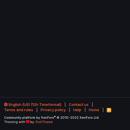
English (US) (12h Timeformat)
Contact us
Terms and rules
Privacy policy
Help
Home
R
S
®
Community platform by XenForo
© 2010-2022 XenForo Ltd.
S
Theming with
by:
DohTheme