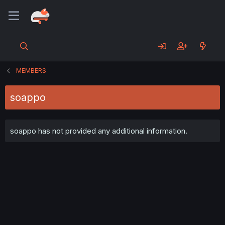
MEMBERS
soappo
soappo has not provided any additional information.