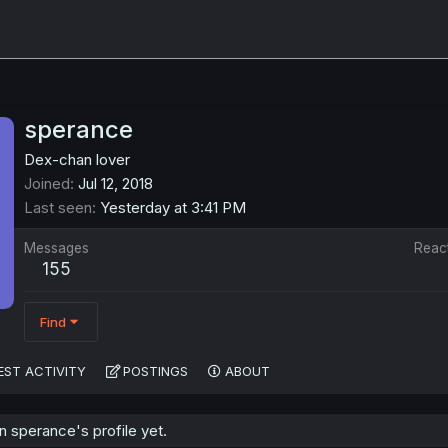
sperance
Dex-chan lover
Joined
Jul 12, 2018
Last seen
Yesterday at 3:41 PM
Messages
Reac
155
Find
EST ACTIVITY
POSTINGS
ABOUT
 sperance's profile yet.