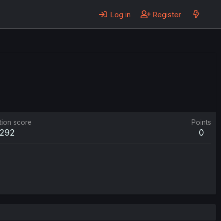
Log in
Register
tion score
Points
292
0