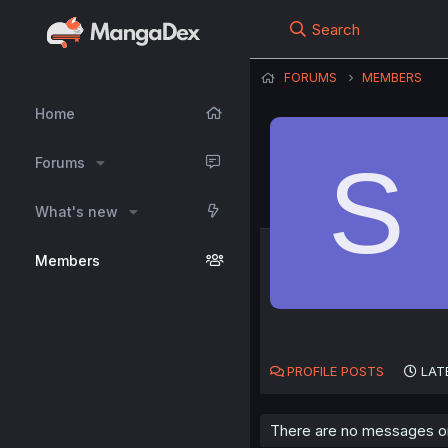
Search
FORUMS
MEMBERS
Home
S
Forums
What's new
Members
PROFILE POSTS
LAT
There are no messages on