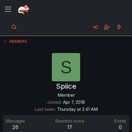
MEMBERS
S
Spiice
Member
Joined
Apr 7, 2018
Last seen
Thursday at 2:41 AM
Messages
Reaction score
Points
26
17
0