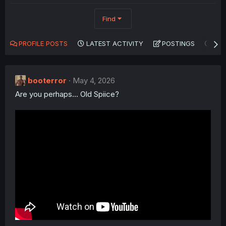
Find
PROFILE POSTS
LATEST ACTIVITY
POSTINGS
AB
booterror
May 4, 2026
Are you perhaps... Old Spiice?