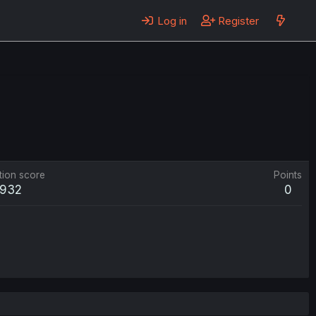
Log in
Register
tion score
Points
932
0