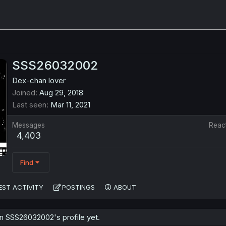
SSS26032002
Dex-chan lover
Joined
Aug 29, 2018
Last seen
Mar 11, 2021
Messages
Reac
4,403
Find
EST ACTIVITY
POSTINGS
ABOUT
 SSS26032002's profile yet.