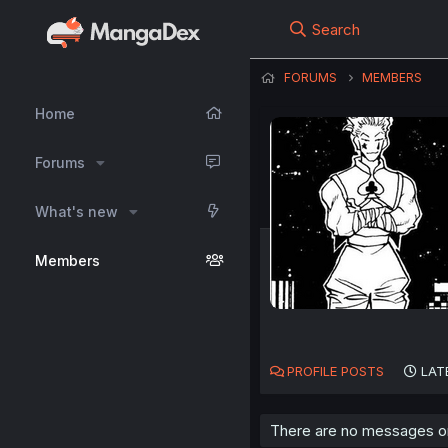
Search
FORUMS
MEMBERS
Home
Forums
What's new
Members
PROFILE POSTS
LAT
There are no messages on