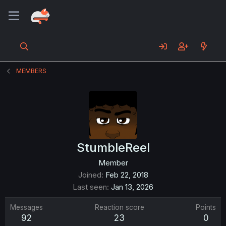
MEMBERS
StumbleReel
Member
Joined
Feb 22, 2018
Last seen
Jan 13, 2026
Messages
Reaction score
Points
92
23
0