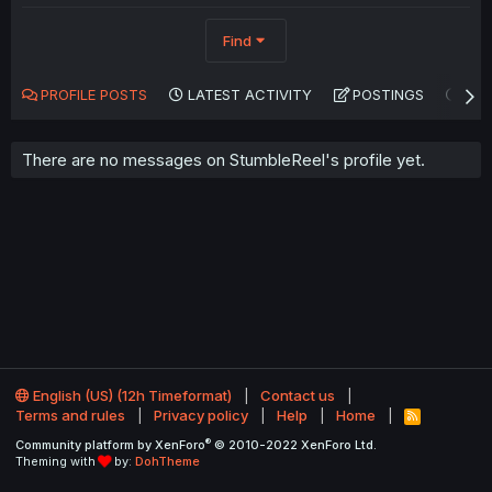
Find
PROFILE POSTS
LATEST ACTIVITY
POSTINGS
AB
There are no messages on StumbleReel's profile yet.
English (US) (12h Timeformat)
Contact us
Terms and rules
Privacy policy
Help
Home
R
S
®
Community platform by XenForo
© 2010-2022 XenForo Ltd.
S
Theming with
by:
DohTheme