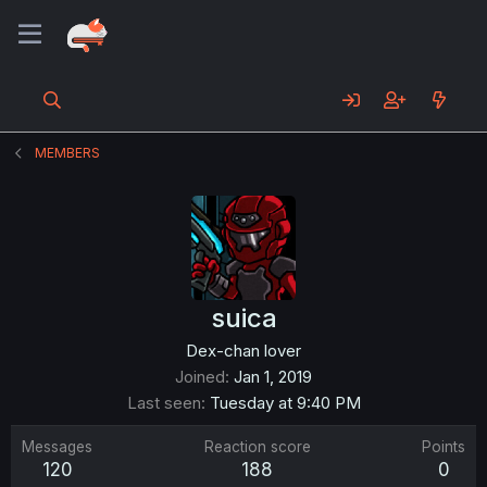
MEMBERS
suica
Dex-chan lover
Joined
Jan 1, 2019
Last seen
Tuesday at 9:40 PM
Messages
Reaction score
Points
120
188
0