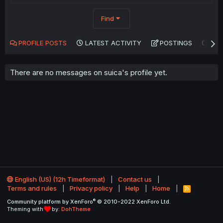
Find
PROFILE POSTS
LATEST ACTIVITY
POSTINGS
AB
There are no messages on suica's profile yet.
English (US) (12h Timeformat)
Contact us
Terms and rules
Privacy policy
Help
Home
R
S
®
Community platform by XenForo
© 2010-2022 XenForo Ltd.
S
Theming with
by:
DohTheme