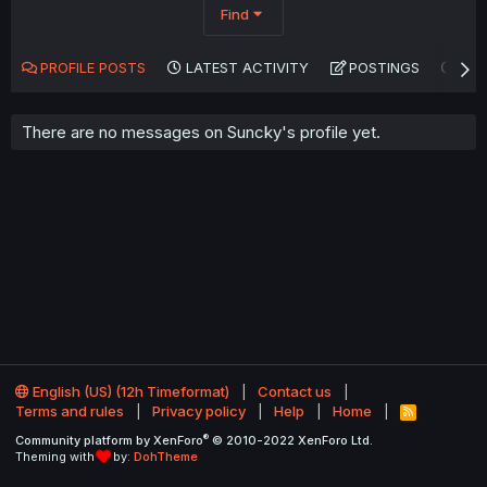
Find
PROFILE POSTS
LATEST ACTIVITY
POSTINGS
AB
There are no messages on Suncky's profile yet.
English (US) (12h Timeformat)
Contact us
Terms and rules
Privacy policy
Help
Home
R
S
®
Community platform by XenForo
© 2010-2022 XenForo Ltd.
S
Theming with
by:
DohTheme