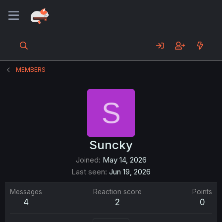
MEMBERS
S
Suncky
Joined
May 14, 2026
Last seen
Jun 19, 2026
Messages
Reaction score
Points
4
2
0