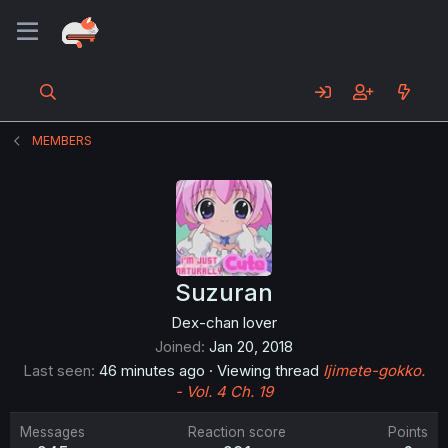
MEMBERS
Suzuran
Dex-chan lover
Joined
Jan 20, 2018
Last seen
46 minutes ago
·
Viewing thread
Ijimete-gokko.
- Vol. 4 Ch. 19
Messages
Reaction score
Points