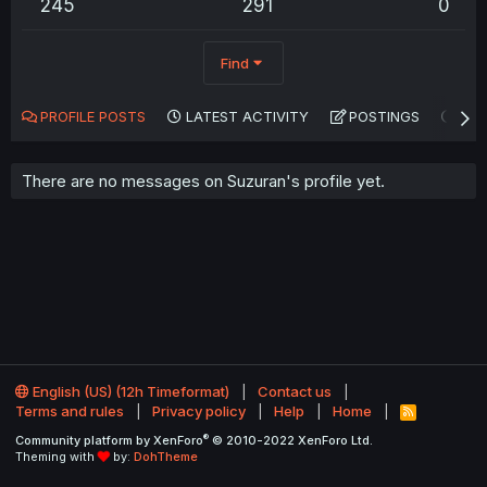
245
291
0
Find
PROFILE POSTS
LATEST ACTIVITY
POSTINGS
AB
There are no messages on Suzuran's profile yet.
English (US) (12h Timeformat)
Contact us
Terms and rules
Privacy policy
Help
Home
R
S
®
Community platform by XenForo
© 2010-2022 XenForo Ltd.
S
Theming with
by:
DohTheme