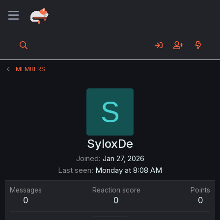
MEMBERS
S
SyloxDe
Joined
Jan 27, 2026
Last seen
Monday at 8:08 AM
Messages
Reaction score
Points
0
0
0