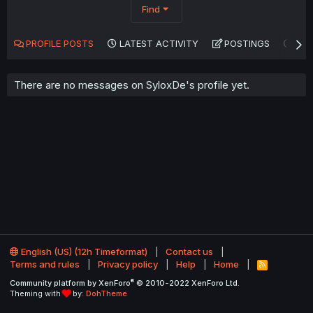
Find
PROFILE POSTS
LATEST ACTIVITY
POSTINGS
AB
There are no messages on SyloxDe's profile yet.
English (US) (12h Timeformat)
Contact us
Terms and rules
Privacy policy
Help
Home
R
S
®
Community platform by XenForo
© 2010-2022 XenForo Ltd.
S
Theming with
by:
DohTheme