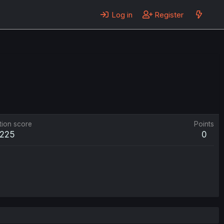
Log in
Register
tion score
Points
225
0