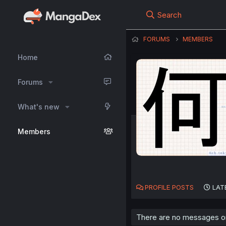
Search
FORUMS
MEMBERS
Home
Forums
What's new
Members
PROFILE POSTS
LAT
There are no messages on