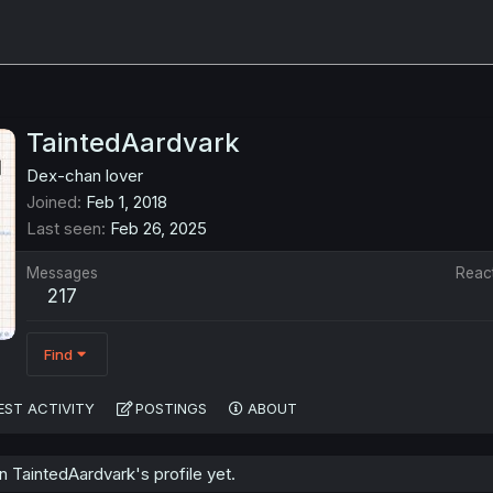
TaintedAardvark
Dex-chan lover
Joined
Feb 1, 2018
Last seen
Feb 26, 2025
Messages
Reac
217
Find
EST ACTIVITY
POSTINGS
ABOUT
 TaintedAardvark's profile yet.