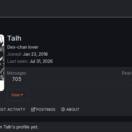
Talh
Dex-chan lover
Joined
Jan 23, 2018
Last seen
Jul 31, 2026
Messages
Reac
705
Find
EST ACTIVITY
POSTINGS
ABOUT
Talh's profile yet.