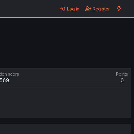
Log in
Register
tion score
Points
569
0