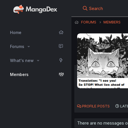
Search
FORUMS
MEMBERS
Home
Forums
What's new
Members
PROFILE POSTS
LAT
There are no messages on 