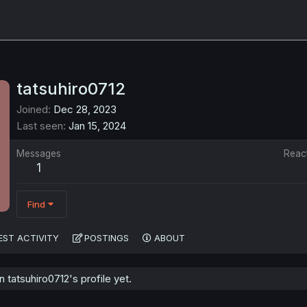
tatsuhiro0712
Joined
Dec 28, 2023
Last seen
Jan 15, 2024
Messages
Reac
1
Find
EST ACTIVITY
POSTINGS
ABOUT
tatsuhiro0712's profile yet.