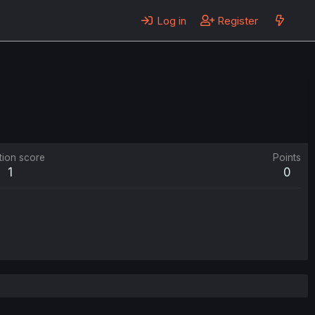
Log in
Register
tion score
Points
1
0