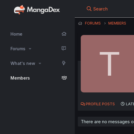
Search
FORUMS
MEMBERS
Home
T
Forums
What's new
Members
PROFILE POSTS
LAT
There are no messages on 