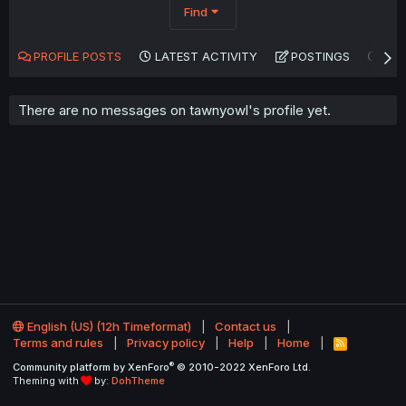
Find
PROFILE POSTS
LATEST ACTIVITY
POSTINGS
AB
There are no messages on tawnyowl's profile yet.
English (US) (12h Timeformat)
Contact us
Terms and rules
Privacy policy
Help
Home
R
S
®
Community platform by XenForo
© 2010-2022 XenForo Ltd.
S
Theming with
by:
DohTheme