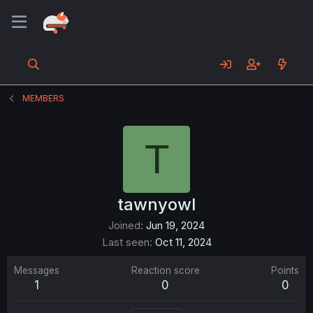
MEMBERS
T
tawnyowl
Joined
Jun 19, 2024
Last seen
Oct 11, 2024
Messages
Reaction score
Points
1
0
0