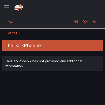
MEMBERS
TheDarkPhoenix
TheDarkPhoenix has not provided any additional
information.