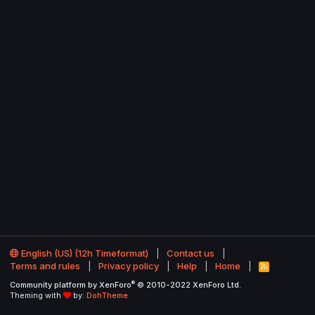
English (US) (12h Timeformat)
Contact us
Terms and rules
Privacy policy
Help
Home
R
S
®
Community platform by XenForo
© 2010-2022 XenForo Ltd.
S
Theming with
by:
DohTheme