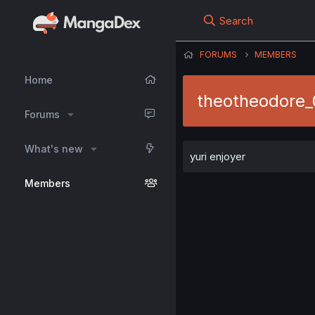
Search
FORUMS
MEMBERS
Home
theotheodore
Forums
What's new
yuri enjoyer
Members