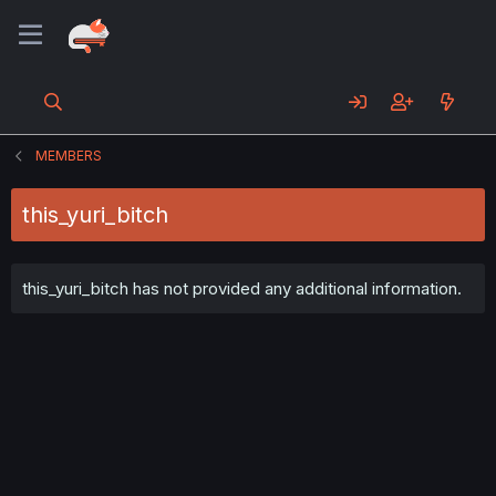
MEMBERS
this_yuri_bitch
this_yuri_bitch has not provided any additional information.