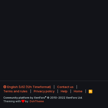
English (US) (12h Timeformat)
Contact us
Terms and rules
Privacy policy
Help
Home
R
S
®
Community platform by XenForo
© 2010-2022 XenForo Ltd.
S
Theming with
by:
DohTheme