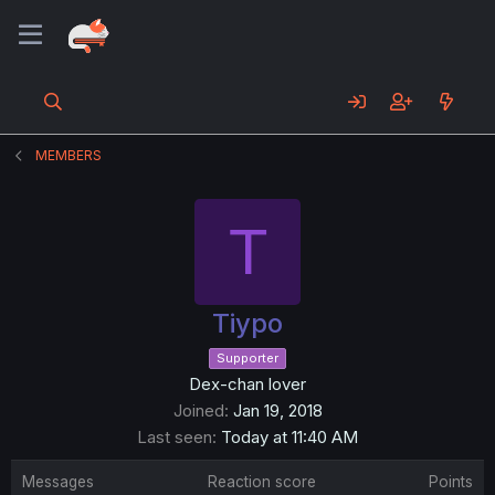
MEMBERS
T
Tiypo
Supporter
Dex-chan lover
Joined
Jan 19, 2018
Last seen
Today at 11:40 AM
Messages
Reaction score
Points