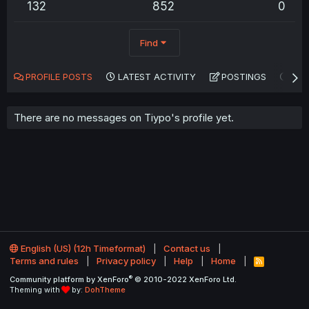
132
852
0
Find
PROFILE POSTS
LATEST ACTIVITY
POSTINGS
AB
There are no messages on Tiypo's profile yet.
English (US) (12h Timeformat)
Contact us
Terms and rules
Privacy policy
Help
Home
R
S
®
Community platform by XenForo
© 2010-2022 XenForo Ltd.
S
Theming with
by:
DohTheme