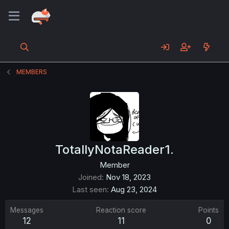
MEMBERS
TotallyNotaReader1.
Member
Joined
Nov 18, 2023
Last seen
Aug 23, 2024
Messages
Reaction score
Points
12
11
0