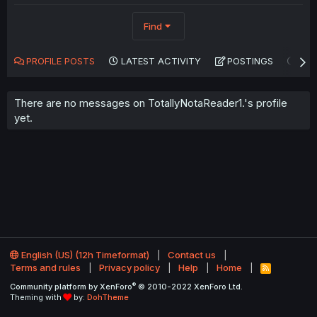
Find
PROFILE POSTS
LATEST ACTIVITY
POSTINGS
AB
There are no messages on TotallyNotaReader1.'s profile
yet.
English (US) (12h Timeformat)
Contact us
Terms and rules
Privacy policy
Help
Home
R
S
®
Community platform by XenForo
© 2010-2022 XenForo Ltd.
S
Theming with
by:
DohTheme