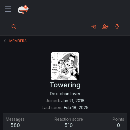
MEMBERS
Towering
Dex-chan lover
Joined
Jan 21, 2018
Last seen
Feb 18, 2025
Messages
Reaction score
Points
580
510
0