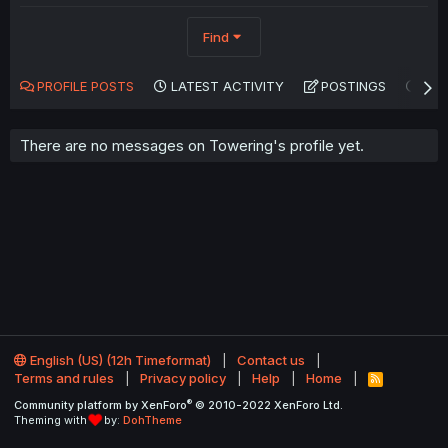
Find
PROFILE POSTS
LATEST ACTIVITY
POSTINGS
AB
There are no messages on Towering's profile yet.
English (US) (12h Timeformat)
Contact us
Terms and rules
Privacy policy
Help
Home
R
S
®
Community platform by XenForo
© 2010-2022 XenForo Ltd.
S
Theming with
by:
DohTheme