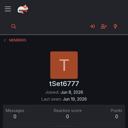
MEMBERS
T
tSet6777
Joined
Jun 8, 2026
Last seen
Jun 19, 2026
Messages
Reaction score
Points
0
0
0