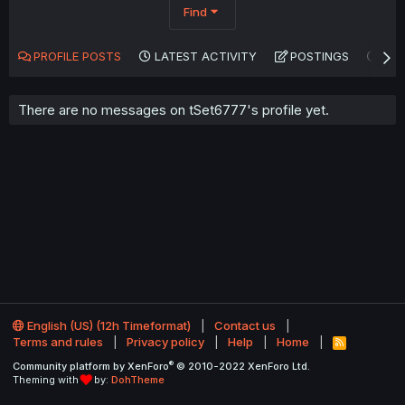
Find
PROFILE POSTS
LATEST ACTIVITY
POSTINGS
AB
There are no messages on tSet6777's profile yet.
English (US) (12h Timeformat)
Contact us
Terms and rules
Privacy policy
Help
Home
R
S
®
Community platform by XenForo
© 2010-2022 XenForo Ltd.
S
Theming with
by:
DohTheme