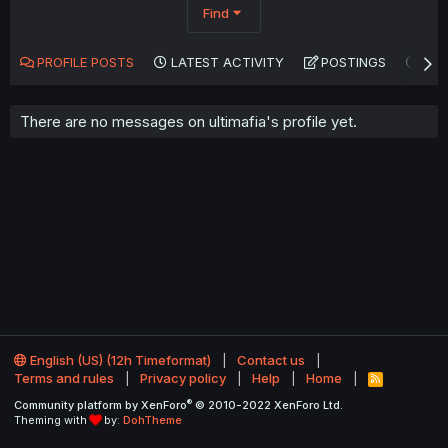
Find
PROFILE POSTS
LATEST ACTIVITY
POSTINGS
AB
There are no messages on ultimafia's profile yet.
English (US) (12h Timeformat)
Contact us
Terms and rules
Privacy policy
Help
Home
R
S
®
Community platform by XenForo
© 2010-2022 XenForo Ltd.
S
Theming with
by:
DohTheme