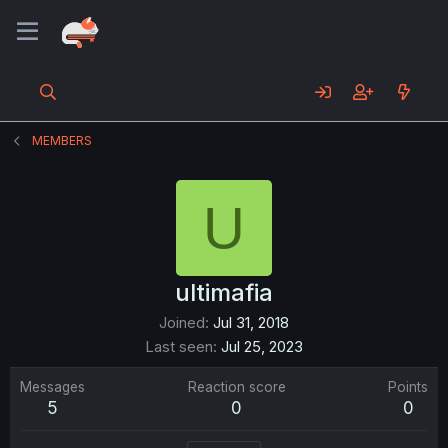
MEMBERS
U
ultimafia
Joined
Jul 31, 2018
Last seen
Jul 25, 2023
Messages
Reaction score
Points
5
0
0