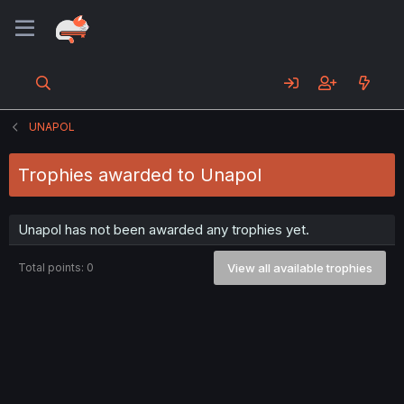
UNAPOL
Trophies awarded to Unapol
Unapol has not been awarded any trophies yet.
Total points: 0
View all available trophies