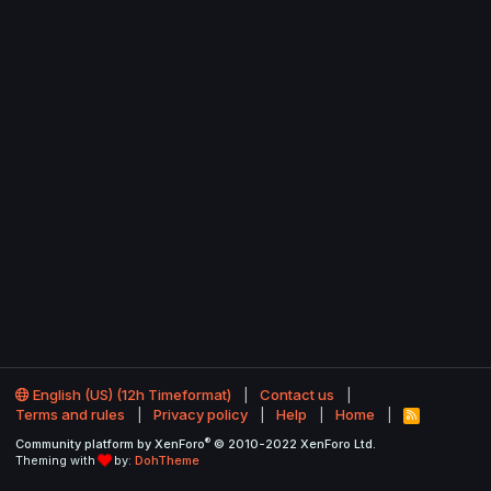
English (US) (12h Timeformat)
Contact us
Terms and rules
Privacy policy
Help
Home
R
S
®
Community platform by XenForo
© 2010-2022 XenForo Ltd.
S
Theming with
by:
DohTheme