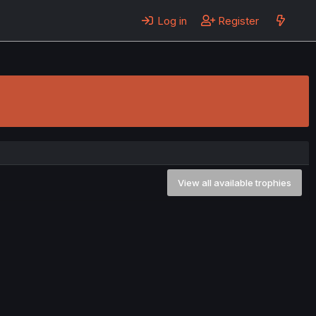
Log in
Register
View all available trophies