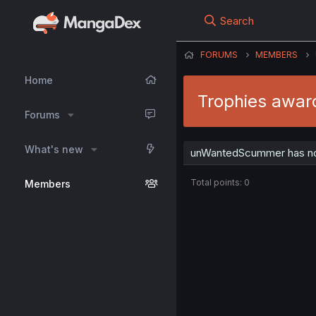
Search
FORUMS
MEMBERS
Home
Trophies awa
Forums
What's new
unWantedScummer has not
Total points: 0
Members