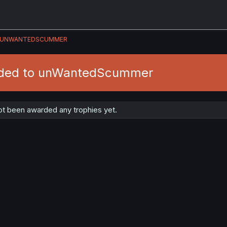
UNWANTEDSCUMMER
rded to unWantedScummer
 been awarded any trophies yet.