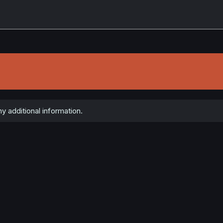
y additional information.