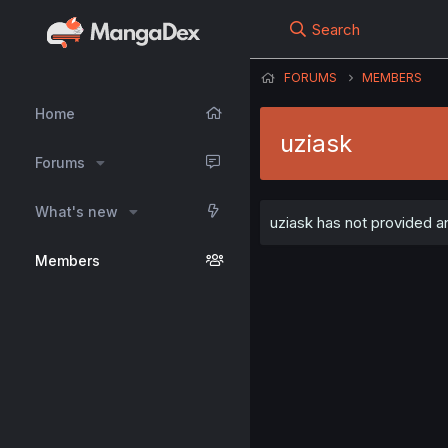
Search
FORUMS
MEMBERS
Home
uziask
Forums
What's new
uziask has not provided an
Members