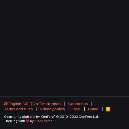
English (US) (12h Timeformat)
Contact us
Terms and rules
Privacy policy
Help
Home
R
S
®
Community platform by XenForo
© 2010-2022 XenForo Ltd.
S
Theming with
by:
DohTheme