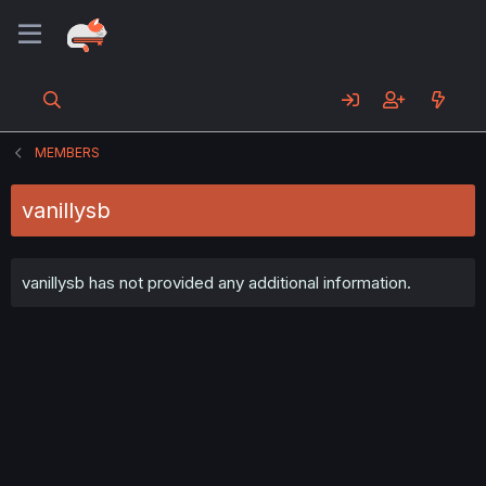
MEMBERS
vanillysb
vanillysb has not provided any additional information.