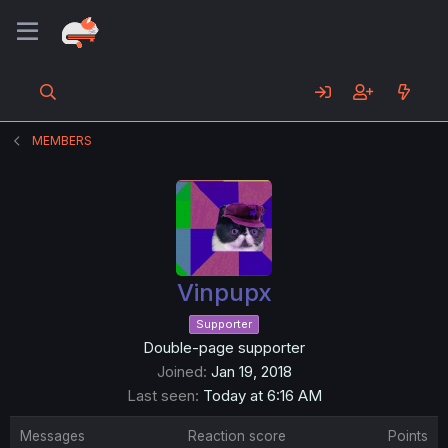
MEMBERS
Vinpupx
Supporter
Double-page supporter
Joined
Jan 19, 2018
Last seen
Today at 6:16 AM
Messages
Reaction score
Points