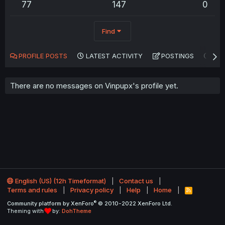
77
147
0
Find
PROFILE POSTS
LATEST ACTIVITY
POSTINGS
AB
There are no messages on Vinpupx's profile yet.
English (US) (12h Timeformat)
Contact us
Terms and rules
Privacy policy
Help
Home
R
S
®
Community platform by XenForo
© 2010-2022 XenForo Ltd.
S
Theming with
by:
DohTheme