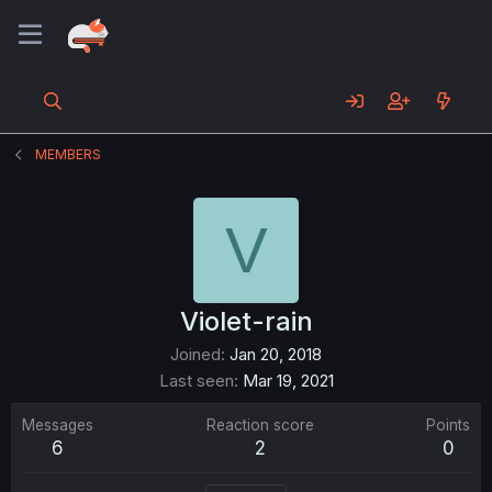
MEMBERS
V
Violet-rain
Joined
Jan 20, 2018
Last seen
Mar 19, 2021
Messages
Reaction score
Points
6
2
0