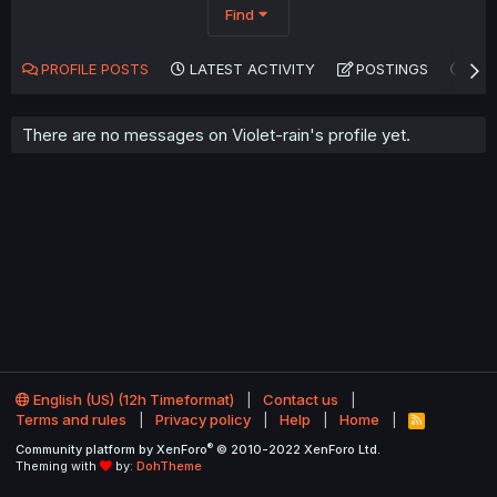
Find
PROFILE POSTS
LATEST ACTIVITY
POSTINGS
AB
There are no messages on Violet-rain's profile yet.
English (US) (12h Timeformat)
Contact us
Terms and rules
Privacy policy
Help
Home
R
S
®
Community platform by XenForo
© 2010-2022 XenForo Ltd.
S
Theming with
by:
DohTheme