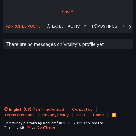
Find
PROFILE POSTS
LATEST ACTIVITY
POSTINGS
AB
There are no messages on Vitality's profile yet.
English (US) (12h Timeformat)
Contact us
Terms and rules
Privacy policy
Help
Home
R
S
®
Community platform by XenForo
© 2010-2022 XenForo Ltd.
S
Theming with
by:
DohTheme