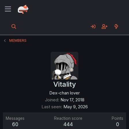
MEMBERS
Vitality
Dex-chan lover
Joined
Nov 17, 2018
Last seen
May 9, 2026
Messages
Reaction score
Points
60
444
0