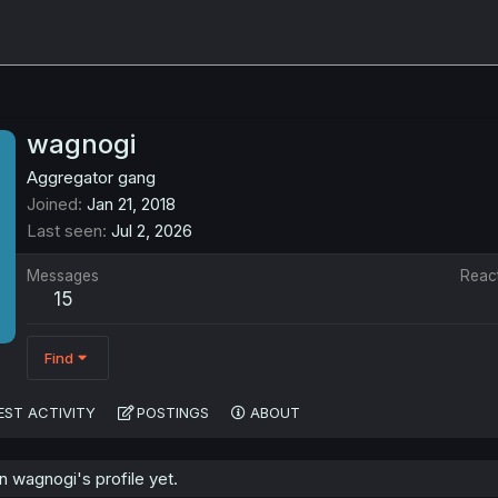
wagnogi
Aggregator gang
Joined
Jan 21, 2018
Last seen
Jul 2, 2026
Messages
Reac
15
Find
EST ACTIVITY
POSTINGS
ABOUT
 wagnogi's profile yet.