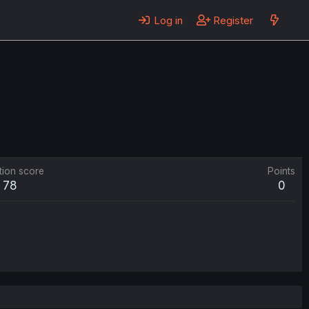
Log in
Register
tion score
Points
78
0