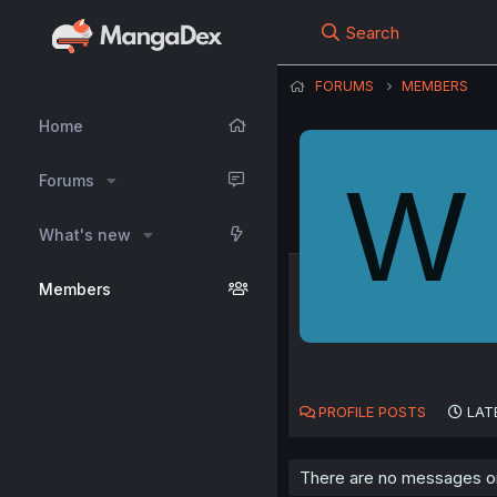
Search
FORUMS
MEMBERS
Home
W
Forums
What's new
Members
PROFILE POSTS
LAT
There are no messages on