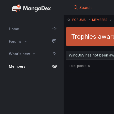
Search
FORUMS
MEMBERS
Home
Trophies awar
Forums
What's new
Wind369 has not been awa
Total points: 0
Members