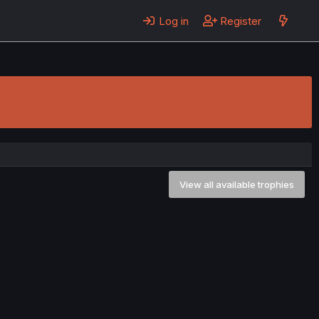
Log in
Register
View all available trophies