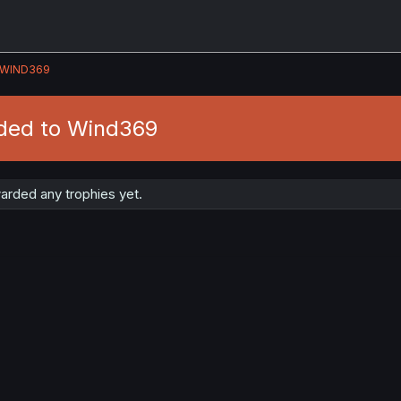
WIND369
ded to Wind369
rded any trophies yet.