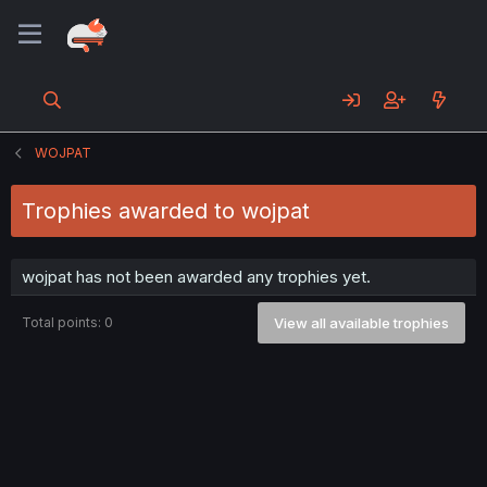
WOJPAT
Trophies awarded to wojpat
wojpat has not been awarded any trophies yet.
Total points: 0
View all available trophies