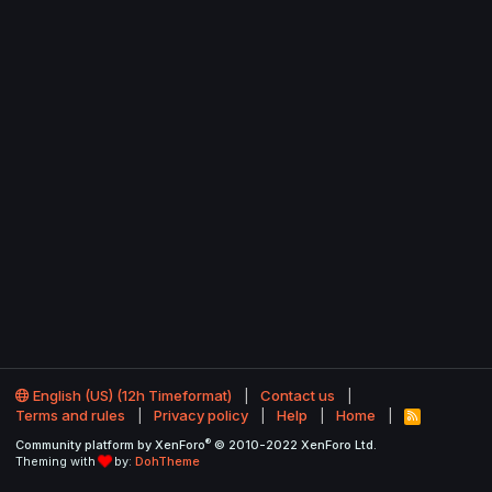
English (US) (12h Timeformat)
Contact us
Terms and rules
Privacy policy
Help
Home
R
S
®
Community platform by XenForo
© 2010-2022 XenForo Ltd.
S
Theming with
by:
DohTheme