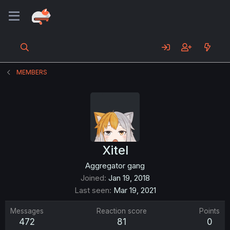
MEMBERS
Xitel
Aggregator gang
Joined
Jan 19, 2018
Last seen
Mar 19, 2021
Messages
Reaction score
Points
472
81
0