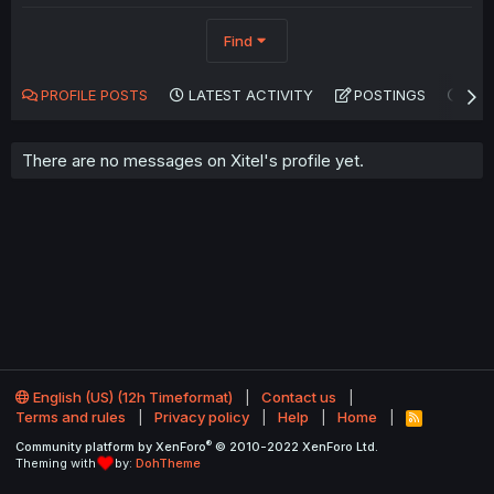
Find
PROFILE POSTS
LATEST ACTIVITY
POSTINGS
AB
There are no messages on Xitel's profile yet.
English (US) (12h Timeformat)
Contact us
Terms and rules
Privacy policy
Help
Home
R
S
®
Community platform by XenForo
© 2010-2022 XenForo Ltd.
S
Theming with
by:
DohTheme