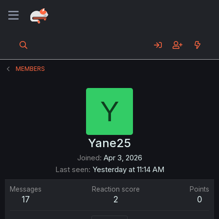
MEMBERS
Y
Yane25
Joined
Apr 3, 2026
Last seen
Yesterday at 11:14 AM
Messages
Reaction score
Points
17
2
0