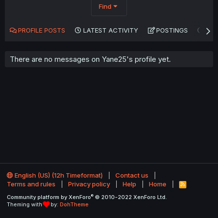
Find
PROFILE POSTS
LATEST ACTIVITY
POSTINGS
AB
There are no messages on Yane25's profile yet.
English (US) (12h Timeformat)
Contact us
Terms and rules
Privacy policy
Help
Home
R
S
®
Community platform by XenForo
© 2010-2022 XenForo Ltd.
S
Theming with
by:
DohTheme