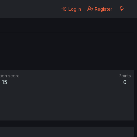
Log in
Register
tion score
Points
15
0