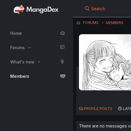
Search
FORUMS
MEMBERS
Home
Forums
What's new
Members
PROFILE POSTS
LAT
There are no messages on 