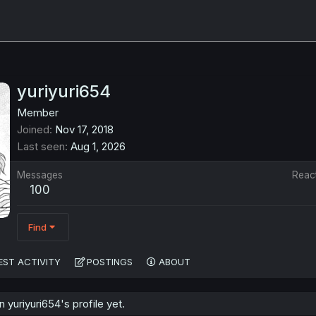
yuriyuri654
Member
Joined
Nov 17, 2018
Last seen
Aug 1, 2026
Messages
Reac
100
Find
EST ACTIVITY
POSTINGS
ABOUT
yuriyuri654's profile yet.