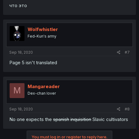
что это
Wolfwhistler
Fed-Kun's army
Sep 18, 2020
#7
Page 5 isn't translated
Mangareader
M
Dex-chan lover
Sep 18, 2020
#8
No one expects the
spanish
inquisition
Slavic cultivators
You must log in or register to reply here.