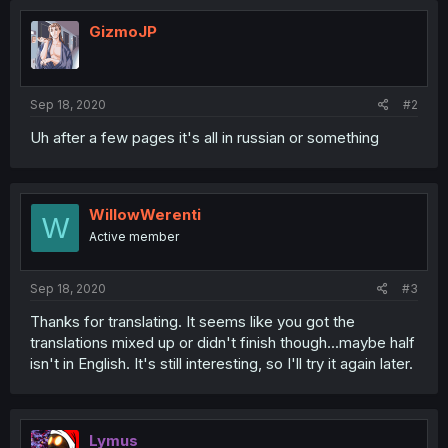
GizmoJP
Sep 18, 2020
#2
Uh after a few pages it's all in russian or something
WillowWerenti
W
Active member
Sep 18, 2020
#3
Thanks for translating. It seems like you got the
translations mixed up or didn't finish though...maybe half
isn't in English. It's still interesting, so I'll try it again later.
Lymus