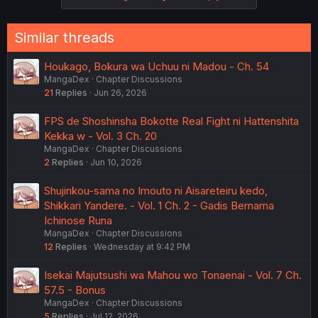
Similar threads
Houkago, Bokura wa Uchuu ni Madou - Ch. 54
MangaDex
Chapter Discussions
21
Replies
Jun 26, 2026
FPS de Shoshinsha Bokotte Real Fight ni Hattenshita
Kekka w - Vol. 3 Ch. 20
MangaDex
Chapter Discussions
2
Replies
Jun 10, 2026
Shujinkou-sama no Imouto ni Aisareteiru kedo,
Shikkari Yandere. - Vol. 1 Ch. 2 - Gadis Bernama
Ichinose Runa
MangaDex
Chapter Discussions
12
Replies
Wednesday at 9:42 PM
Isekai Majutsushi wa Mahou wo Tonaenai - Vol. 7 Ch.
57.5 - Bonus
MangaDex
Chapter Discussions
5
Replies
Jul 12, 2026