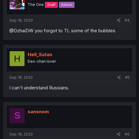
The One
Staff
Admin
Sep 18, 2020
#4
@DzhaiDW you forgot to TL some of the bubbles
Hell_Satan
H
Dex-chan lover
Sep 18, 2020
#5
I can't understand Russians.
sansnom
S
Sep 18, 2020
#6