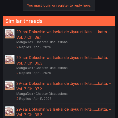
You must log in or register to reply here.
Similar threads
29-sai Dokushin wa Isekai de Jiyuu ni Ikita……katta. -
Vol. 7 Ch. 38.1
MangaDex
Chapter Discussions
2
Replies
Apr 9, 2026
29-sai Dokushin wa Isekai de Jiyuu ni Ikita……katta. -
Vol. 7 Ch. 36.3
MangaDex
Chapter Discussions
2
Replies
Apr 9, 2026
29-sai Dokushin wa Isekai de Jiyuu ni Ikita……katta. -
Vol. 7 Ch. 37.2
MangaDex
Chapter Discussions
2
Replies
Apr 11, 2026
29-sai Dokushin wa Isekai de Jiyuu ni Ikita……katta. -
Vol. 7 Ch. 36.2