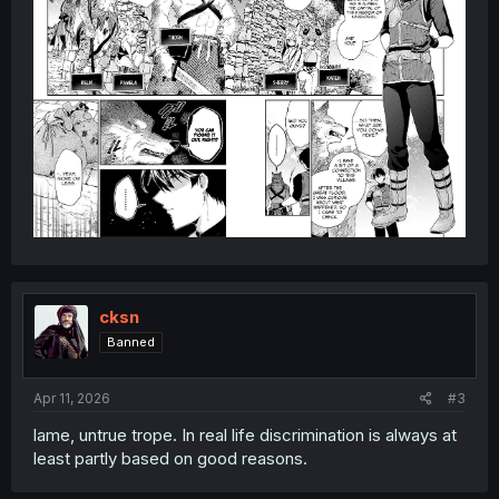
cksn
Banned
Apr 11, 2026
#3
lame, untrue trope. In real life discrimination is always at
least partly based on good reasons.