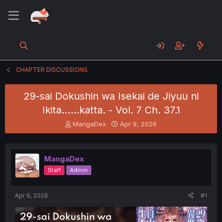
CHAPTER DISCUSSIONS
29-sai Dokushin wa Isekai de Jiyuu ni
Ikita……katta. - Vol. 7 Ch. 37.1
T
S
MangaDex
Apr 9, 2026
h
t
r
a
e
r
MangaDex
a
t
d
d
Staff
Admin
s
a
t
t
a
e
Apr 9, 2026
#1
r
t
e