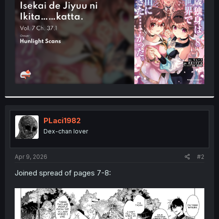
r
PLaci1982
Dex-chan lover
Apr 9, 2026
#2
Joined spread of pages 7-8: