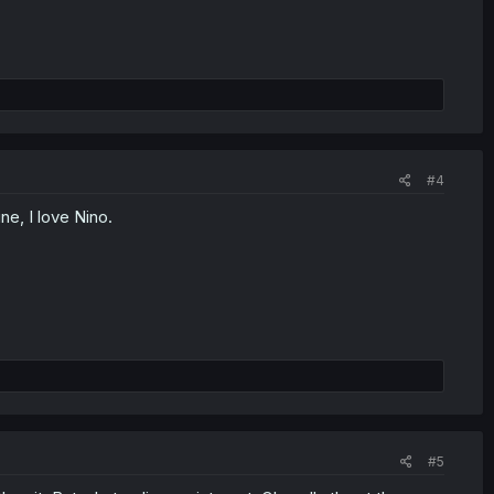
#4
ne, I love Nino.
#5