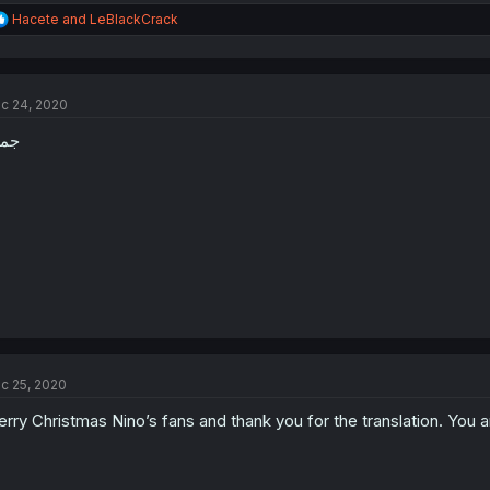
R
Hacete
and
LeBlackCrack
e
a
c
t
c 24, 2020
i
o
ميل
n
s
:
c 25, 2020
rry Christmas Nino’s fans and thank you for the translation. You a