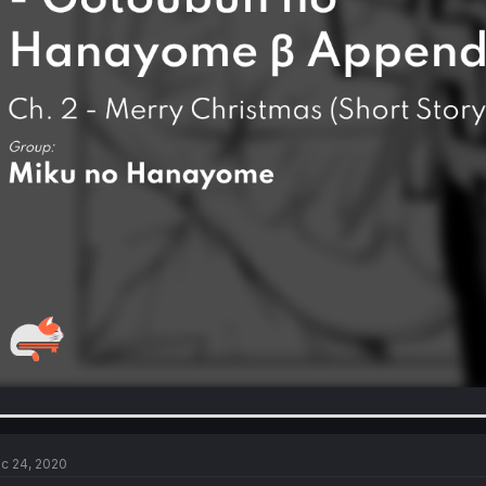
c 24, 2020