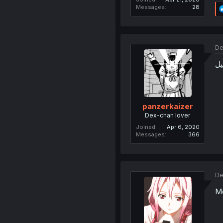
Messages
28
De
ج
panzerkaizer
Dex-chan lover
Joined
Apr 6, 2020
Messages
366
De
Me