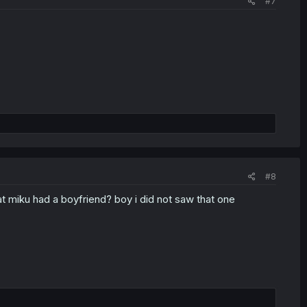
#7
#8
hat miku had a boyfriend? boy i did not saw that one