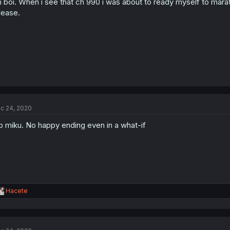
 boi. When i see that ch 990 i was about to ready myself to marat
n
s
lease.
:
c 24, 2020
p miku. No happy ending even in a what-if
R
Hacete
e
a
c
t