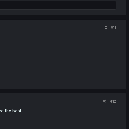
#11
#12
re the best.