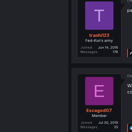
De
T
pa
tranhi123
Fed-Kun's army
Joined
Jun 14, 2018
Messages
178
De
E
Wa
c
Escagod07
Member
Joined
Jul 30, 2019
Messages
25