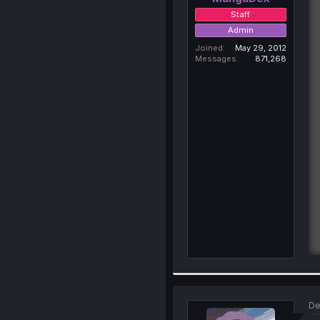
Staff
Admin
Joined
May 29, 2012
Messages
871,268
De