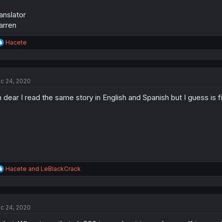
anslator
arren
R
Hacete
e
a
c
t
c 24, 2020
i
o
 dear I read the same story in English and Spanish but I guess is fi
n
s
:
R
Hacete
and
LeBlackCrack
e
a
c
t
c 24, 2020
i
o