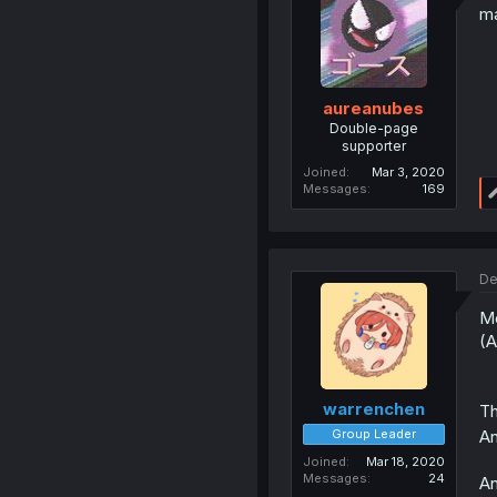
m
aureanubes
Double-page
supporter
Joined
Mar 3, 2020
Messages
169
De
Me
(A
warrenchen
Th
An
Group Leader
Joined
Mar 18, 2020
Messages
24
An