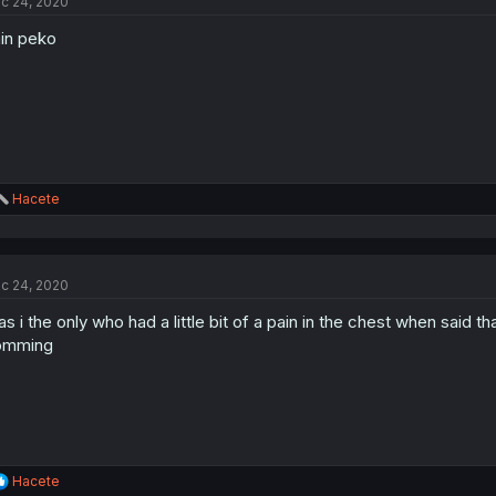
c 24, 2020
i
o
in peko
n
s
:
R
Hacete
e
a
c
t
c 24, 2020
i
o
s i the only who had a little bit of a pain in the chest when said t
n
s
omming
:
R
Hacete