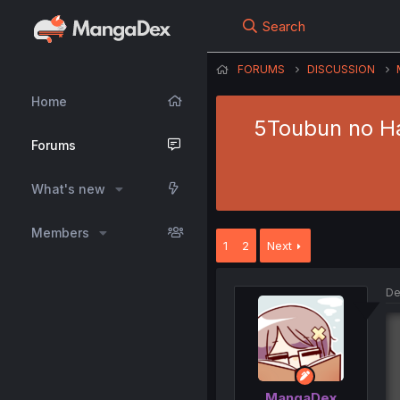
Search
FORUMS
DISCUSSION
Home
5Toubun no Ha
Forums
What's new
Members
1
2
Next
De
MangaDex