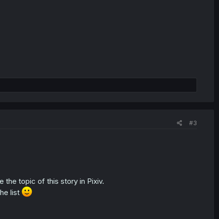
#3
e the topic of this story in Pixiv.
he list