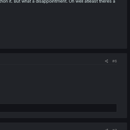
hon it. But what a disappointment. Oh well atleast theres a
#6