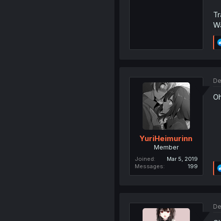
Tr
W
De
Oh
YuriHeimurinn
Member
Joined
Mar 5, 2019
Messages
199
De