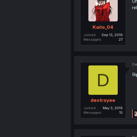
Oh
re
Kaito_04
Joined
Sep 13, 2019
Messages
27
De
D
Ri
destroyee
Joined
May 3, 2019
Messages
15