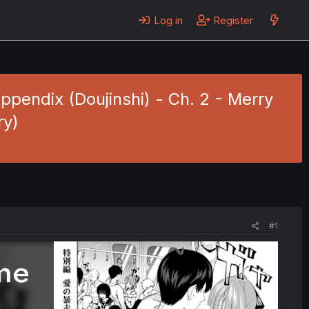
Log in
Register
ndix (Doujinshi) - Ch. 2 - Merry
ry)
#1