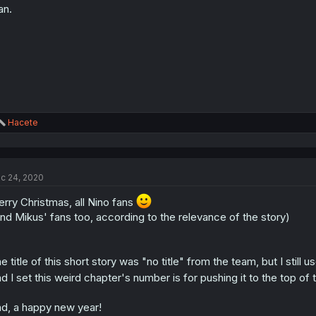
an.
R
Hacete
e
a
c
t
c 24, 2020
i
o
rry Christmas, all Nino fans
n
s
nd Mikus' fans too, according to the relevance of the story)
:
e title of this short story was "no title" from the team, but I still us
d I set this weird chapter's number is for pushing it to the top of t
d, a happy new year!