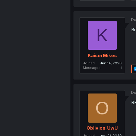
De
K
Br
KaiserMikes
Joined
Jun 14, 2020
Messages
1
De
O
B
Oblivion_UwU
Joined
Apr 21, 2020