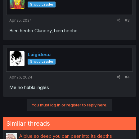
Group Leader
Apr 25, 2024
#3
Bien hecho Clancey, bien hecho
Luigidesu
Group Leader
Apr 26, 2024
#4
Me no habla inglés
You must log in or register to reply here.
Similar threads
A blue so deep you can peer into its depths