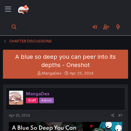
CHAPTER DISCUSSIONS
A blue so deep you can peer into its
depths - Oneshot
T
S
MangaDex
Apr 25, 2024
h
t
r
a
e
r
MangaDex
a
t
d
d
Staff
Admin
s
a
t
t
a
e
Apr 25, 2024
#1
r
t
e