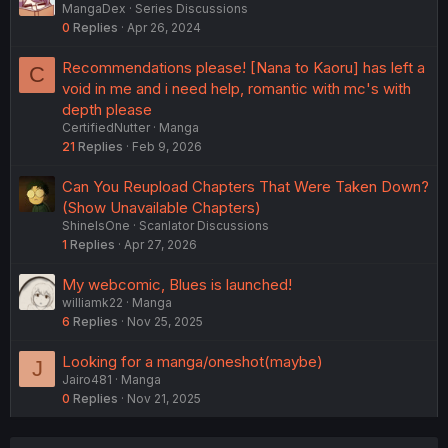
MangaDex
Series Discussions
0
Replies
Apr 26, 2024
Recommendations please! [Nana to Kaoru] has left a
C
void in me and i need help, romantic with mc's with
depth please
CertifiedNutter
Manga
21
Replies
Feb 9, 2026
Can You Reupload Chapters That Were Taken Down?
(Show Unavailable Chapters)
ShineIsOne
Scanlator Discussions
1
Replies
Apr 27, 2026
My webcomic, Blues is launched!
williamk22
Manga
6
Replies
Nov 25, 2025
Looking for a manga/oneshot(maybe)
J
Jairo481
Manga
0
Replies
Nov 21, 2025