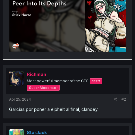
r
Richman
Most powerful member of the GFG
Staff
Super Moderator
Apr 25, 2024
#2
Garcias por poner a elphelt al final, clancey.
StarJack