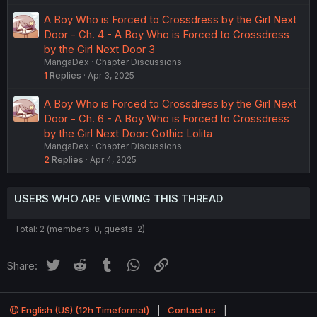
A Boy Who is Forced to Crossdress by the Girl Next
Door - Ch. 4 - A Boy Who is Forced to Crossdress
by the Girl Next Door 3
MangaDex
Chapter Discussions
1
Replies
Apr 3, 2025
A Boy Who is Forced to Crossdress by the Girl Next
Door - Ch. 6 - A Boy Who is Forced to Crossdress
by the Girl Next Door: Gothic Lolita
MangaDex
Chapter Discussions
2
Replies
Apr 4, 2025
USERS WHO ARE VIEWING THIS THREAD
Total: 2 (members: 0, guests: 2)
Twitter
Reddit
Tumblr
WhatsApp
Link
Share:
English (US) (12h Timeformat)
Contact us