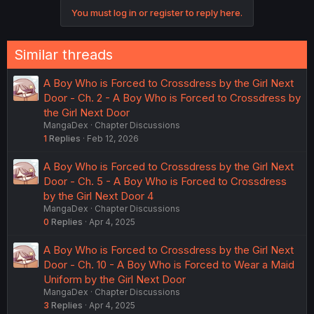
You must log in or register to reply here.
Similar threads
A Boy Who is Forced to Crossdress by the Girl Next
Door - Ch. 2 - A Boy Who is Forced to Crossdress by
the Girl Next Door
MangaDex
Chapter Discussions
1
Replies
Feb 12, 2026
A Boy Who is Forced to Crossdress by the Girl Next
Door - Ch. 5 - A Boy Who is Forced to Crossdress
by the Girl Next Door 4
MangaDex
Chapter Discussions
0
Replies
Apr 4, 2025
A Boy Who is Forced to Crossdress by the Girl Next
Door - Ch. 10 - A Boy Who is Forced to Wear a Maid
Uniform by the Girl Next Door
MangaDex
Chapter Discussions
3
Replies
Apr 4, 2025