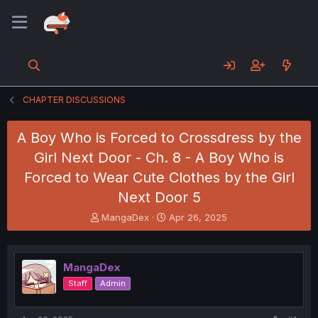
CHAPTER DISCUSSIONS
A Boy Who is Forced to Crossdress by the
Girl Next Door - Ch. 8 - A Boy Who is
Forced to Wear Cute Clothes by the Girl
Next Door 5
T
S
MangaDex
Apr 26, 2025
h
t
r
a
e
r
MangaDex
a
t
d
d
Staff
Admin
s
a
t
t