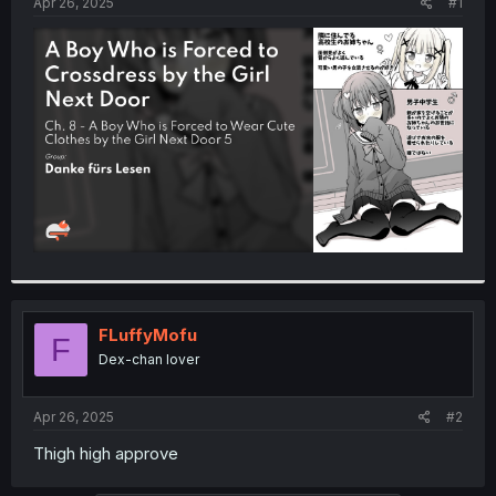
a
e
Apr 26, 2025
#1
r
t
e
r
FLuffyMofu
F
Dex-chan lover
Apr 26, 2025
#2
Thigh high approve