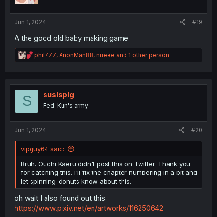
n
s
:
Jun 1, 2024
#19
A the good old baby making game
R
phil777
,
AnonMan88
,
nueee
and 1 other person
e
a
c
t
i
susispig
S
o
Fed-Kun's army
n
s
:
Jun 1, 2024
#20
vipguy64 said:
Bruh. Ouchi Kaeru didn't post this on Twitter. Thank you
for catching this. I'll fix the chapter numbering in a bit and
let spinning_donuts know about this.
oh wait I also found out this
https://www.pixiv.net/en/artworks/116250642