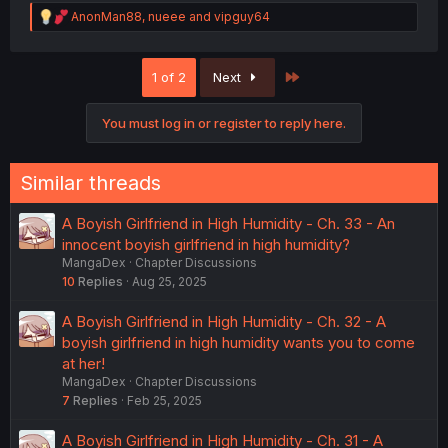
R
AnonMan88
,
nueee
and
vipguy64
e
a
c
Last
1 of 2
Next
t
i
o
You must log in or register to reply here.
n
s
:
Similar threads
A Boyish Girlfriend in High Humidity - Ch. 33 - An
innocent boyish girlfriend in high humidity?
MangaDex
Chapter Discussions
10
Replies
Aug 25, 2025
A Boyish Girlfriend in High Humidity - Ch. 32 - A
boyish girlfriend in high humidity wants you to come
at her!
MangaDex
Chapter Discussions
7
Replies
Feb 25, 2025
A Boyish Girlfriend in High Humidity - Ch. 31 - A