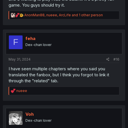
game. You guys should try it.
R
AnonMan88
,
nueee
,
ArcLife
and 1 other person
e
a
c
t
i
feha
F
o
Dex-chan lover
n
s
:
May 31, 2024
#16
I have seen multiple chapters where you said you
translated the fanbox, but I think you forgot to link it
through the "related" tab.
R
nueee
e
a
c
t
i
Voh
o
Dex-chan lover
n
s