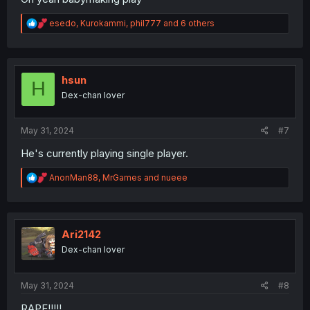
R
esedo
,
Kurokammi
,
phil777
and 6 others
e
a
c
t
i
hsun
H
o
Dex-chan lover
n
s
:
May 31, 2024
#7
He's currently playing single player.
R
AnonMan88
,
MrGames
and
nueee
e
a
c
t
i
Ari2142
o
Dex-chan lover
n
s
:
May 31, 2024
#8
RAPE!!!!!