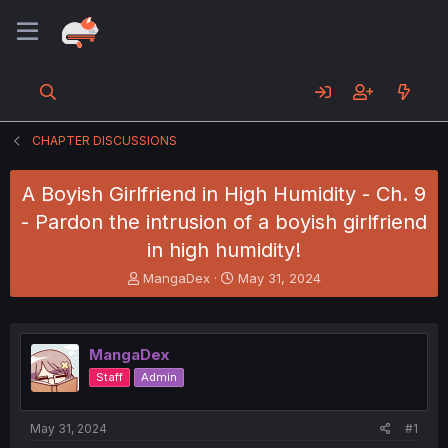
CHAPTER DISCUSSIONS
A Boyish Girlfriend in High Humidity - Ch. 9
- Pardon the intrusion of a boyish girlfriend
in high humidity!
T
S
MangaDex
May 31, 2024
h
t
r
a
e
r
a
t
MangaDex
d
d
Staff
Admin
s
a
t
t
a
e
May 31, 2024
#1
r