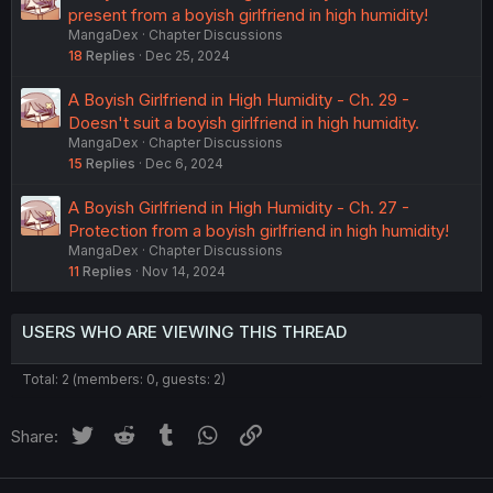
present from a boyish girlfriend in high humidity!
MangaDex
Chapter Discussions
18
Replies
Dec 25, 2024
A Boyish Girlfriend in High Humidity - Ch. 29 -
Doesn't suit a boyish girlfriend in high humidity.
MangaDex
Chapter Discussions
15
Replies
Dec 6, 2024
A Boyish Girlfriend in High Humidity - Ch. 27 -
Protection from a boyish girlfriend in high humidity!
MangaDex
Chapter Discussions
11
Replies
Nov 14, 2024
USERS WHO ARE VIEWING THIS THREAD
Total: 2 (members: 0, guests: 2)
Twitter
Reddit
Tumblr
WhatsApp
Link
Share: