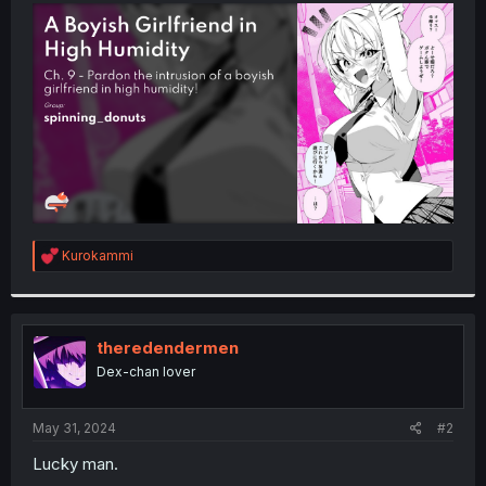
t
e
r
R
Kurokammi
e
a
c
t
i
theredendermen
o
Dex-chan lover
n
s
:
May 31, 2024
#2
Lucky man.