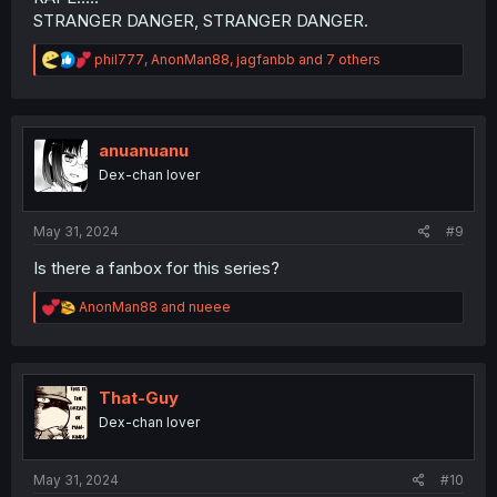
STRANGER DANGER, STRANGER DANGER.
R
phil777
,
AnonMan88
,
jagfanbb
and 7 others
e
a
c
t
i
anuanuanu
o
Dex-chan lover
n
s
:
May 31, 2024
#9
Is there a fanbox for this series?
R
AnonMan88
and
nueee
e
a
c
t
i
That-Guy
o
Dex-chan lover
n
s
:
May 31, 2024
#10