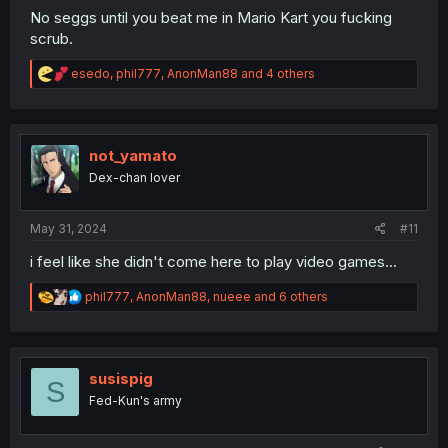
No seggs until you beat me in Mario Kart you fucking
scrub.
R
esedo
,
phil777
,
AnonMan88
and 4 others
e
a
c
t
i
not_yamato
o
Dex-chan lover
n
s
:
May 31, 2024
#11
i feel like she didn't come here to play video games...
R
phil777
,
AnonMan88
,
nueee
and 6 others
e
a
c
t
i
susispig
S
o
Fed-Kun's army
n
s
: