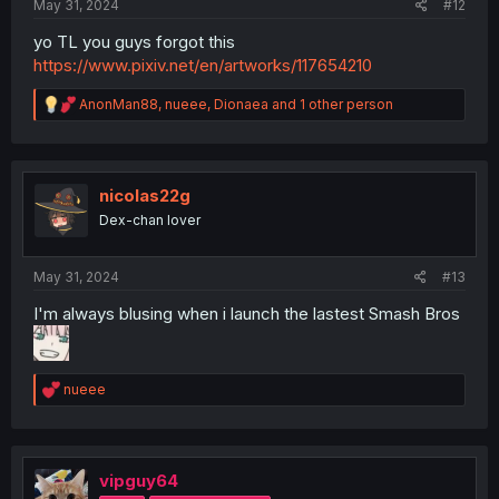
May 31, 2024
#12
yo TL you guys forgot this
https://www.pixiv.net/en/artworks/117654210
R
AnonMan88
,
nueee
,
Dionaea
and 1 other person
e
a
c
t
i
nicolas22g
o
Dex-chan lover
n
s
:
May 31, 2024
#13
I'm always blusing when i launch the lastest Smash Bros
R
nueee
e
a
c
t
i
vipguy64
o