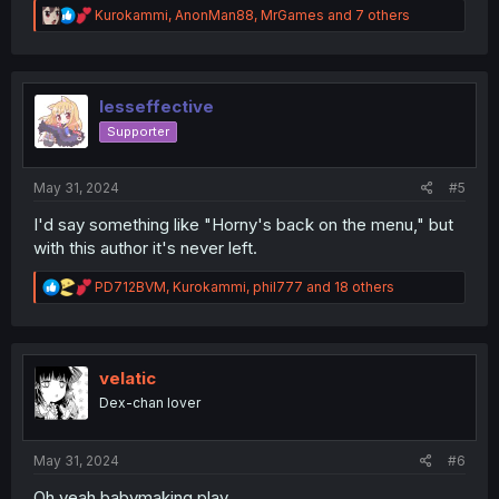
R
Kurokammi
,
AnonMan88
,
MrGames
and 7 others
e
a
c
t
i
lesseffective
o
Supporter
n
s
:
May 31, 2024
#5
I'd say something like "Horny's back on the menu," but
with this author it's never left.
R
PD712BVM
,
Kurokammi
,
phil777
and 18 others
e
a
c
t
i
velatic
o
Dex-chan lover
n
s
:
May 31, 2024
#6
Oh yeah babymaking play