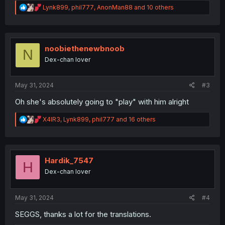
R
Lynk899
,
phil777
,
AnonMan88
and 10 others
e
a
c
t
i
noobiethenewbnoob
N
o
Dex-chan lover
n
s
:
May 31, 2024
#3
Oh she's absolutely going to "play" with him alright
R
X4IR3
,
Lynk899
,
phil777
and 16 others
e
a
c
t
i
Hardik_7547
H
o
Dex-chan lover
n
s
:
May 31, 2024
#4
SEGGS, thanks a lot for the translations.