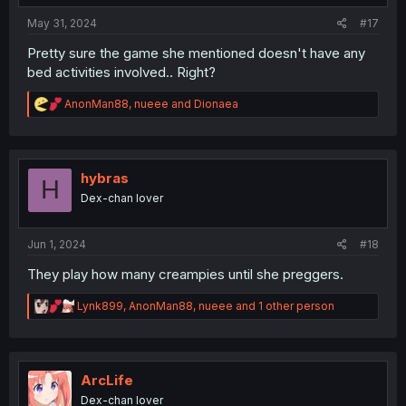
:
May 31, 2024
#17
Pretty sure the game she mentioned doesn't have any
bed activities involved.. Right?
R
AnonMan88
,
nueee
and
Dionaea
e
a
c
t
i
hybras
H
o
Dex-chan lover
n
s
:
Jun 1, 2024
#18
They play how many creampies until she preggers.
R
Lynk899
,
AnonMan88
,
nueee
and 1 other person
e
a
c
t
i
ArcLife
o
Dex-chan lover