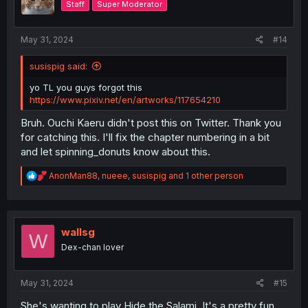
Staff
Super Moderator
n
s
:
May 31, 2024
#14
susispig said:
yo TL you guys forgot this
https://www.pixiv.net/en/artworks/117654210
Bruh. Ouchi Kaeru didn't post this on Twitter. Thank you
for catching this. I'll fix the chapter numbering in a bit
and let spinning_donuts know about this.
R
AnonMan88
,
nueee
,
susispig
and 1 other person
e
a
c
t
i
wallsg
W
o
Dex-chan lover
n
s
:
May 31, 2024
#15
She's wanting to play Hide the Salami. It's a pretty fun