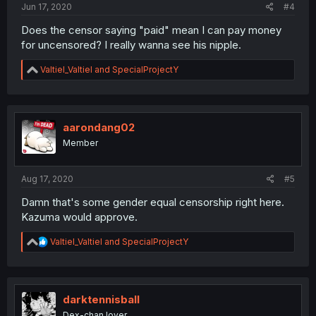
Jun 17, 2020
#4
Does the censor saying "paid" mean I can pay money
for uncensored? I really wanna see his nipple.
R
Valtiel_Valtiel
and
SpecialProjectY
e
a
c
t
i
aarondang02
o
Member
n
s
:
Aug 17, 2020
#5
Damn that's some gender equal censorship right here.
Kazuma would approve.
R
Valtiel_Valtiel
and
SpecialProjectY
e
a
c
t
i
darktennisball
o
Dex-chan lover