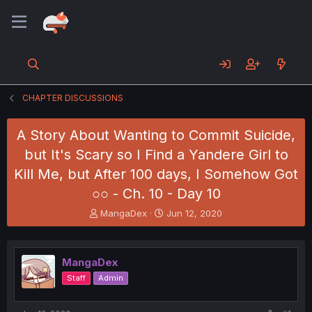
CHAPTER DISCUSSIONS
A Story About Wanting to Commit Suicide,
but It's Scary so I Find a Yandere Girl to
Kill Me, but After 100 days, I Somehow Got
○○ - Ch. 10 - Day 10
T
S
MangaDex
Jun 12, 2020
h
t
r
a
e
r
MangaDex
a
t
d
d
Staff
Admin
s
a
t
t