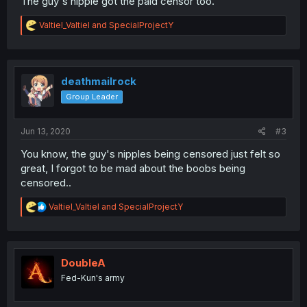
The guy's nipple got the paid censor too.
R
Valtiel_Valtiel
and
SpecialProjectY
e
a
c
t
i
deathmailrock
o
Group Leader
n
s
:
Jun 13, 2020
#3
You know, the guy's nipples being censored just felt so
great, I forgot to be mad about the boobs being
censored..
R
Valtiel_Valtiel
and
SpecialProjectY
e
a
c
t
i
DoubleA
o
Fed-Kun's army
n
s
: