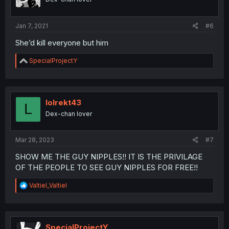
n
s
:
Jan 7, 2021
#6
She’d kill everyone but him
R
SpecialProjectY
e
a
c
t
i
lolrekt43
L
o
Dex-chan lover
n
s
:
Mar 28, 2023
#7
SHOW ME THE GUY NIPPLES!! IT IS THE PRIVILAGE
OF THE PEOPLE TO SEE GUY NIPPLES FOR FREE!!
R
Valtiel_Valtiel
e
a
c
t
i
SpecialProjectY