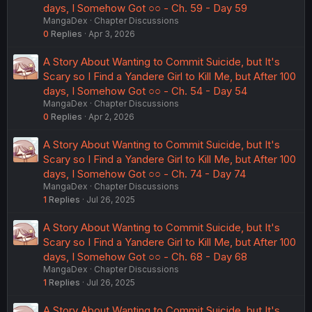
days, I Somehow Got ○○ - Ch. 59 - Day 59
MangaDex
Chapter Discussions
0
Replies
Apr 3, 2026
A Story About Wanting to Commit Suicide, but It's
Scary so I Find a Yandere Girl to Kill Me, but After 100
days, I Somehow Got ○○ - Ch. 54 - Day 54
MangaDex
Chapter Discussions
0
Replies
Apr 2, 2026
A Story About Wanting to Commit Suicide, but It's
Scary so I Find a Yandere Girl to Kill Me, but After 100
days, I Somehow Got ○○ - Ch. 74 - Day 74
MangaDex
Chapter Discussions
1
Replies
Jul 26, 2025
A Story About Wanting to Commit Suicide, but It's
Scary so I Find a Yandere Girl to Kill Me, but After 100
days, I Somehow Got ○○ - Ch. 68 - Day 68
MangaDex
Chapter Discussions
1
Replies
Jul 26, 2025
A Story About Wanting to Commit Suicide, but It's