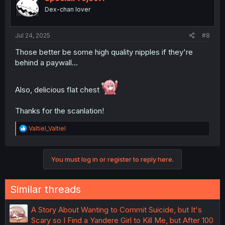
o
Dex-chan lover
n
s
:
Jul 24, 2025
#8
Those better be some high quality nipples if they're
behind a paywall...
Also, delicious flat chest
Thanks for the scanlation!
R
Valtiel_Valtiel
e
a
c
You must log in or register to reply here.
t
i
o
n
Similar threads
s
:
A Story About Wanting to Commit Suicide, but It's
Scary so I Find a Yandere Girl to Kill Me, but After 100