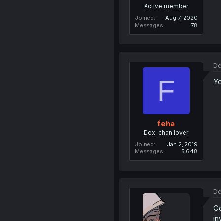
Active member
Joined
Aug 7, 2020
Messages
78
De
F
Yo
feha
Dex-chan lover
Joined
Jan 2, 2019
Messages
5,648
De
Co
in