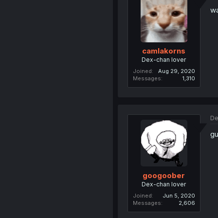
wa
camlakorns
Dex-chan lover
Joined
Aug 29, 2020
Messages
1,310
De
gu
googoober
Dex-chan lover
Joined
Jun 5, 2020
Messages
2,606