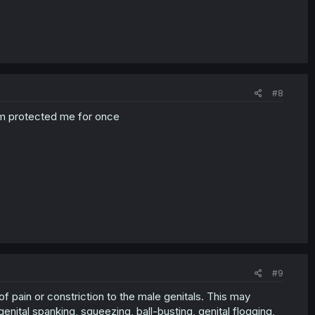
#8
em protected me for once
#9
 of pain or constriction to the male genitals. This may
 genital spanking, squeezing, ball-busting, genital flogging,