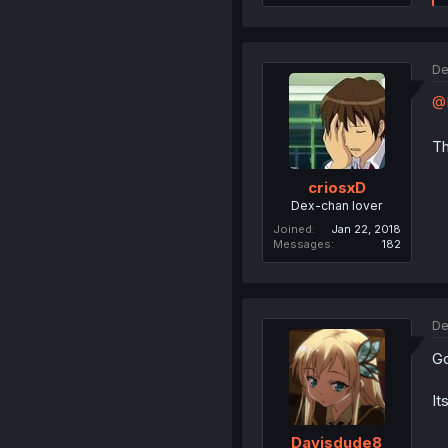
De
@B
Th
criosxD
Dex-chan lover
Joined
Jan 22, 2018
Messages
182
De
Go
It
Davisdude8