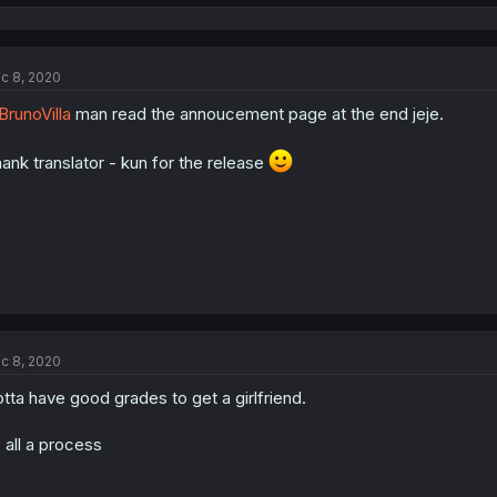
e
a
c
t
c 8, 2020
i
o
runoVilla
man read the annoucement page at the end jeje.
n
s
:
ank translator - kun for the release
c 8, 2020
tta have good grades to get a girlfriend.
s all a process