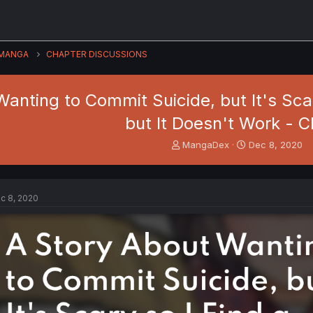
MANGA
CHAPTER DISCUSSIONS
anting to Commit Suicide, but It's Scary
but It Doesn't Work - C
T
S
MangaDex
Dec 8, 2020
h
t
r
a
e
r
a
t
c 8, 2020
d
d
s
a
t
t
a
e
r
t
e
r