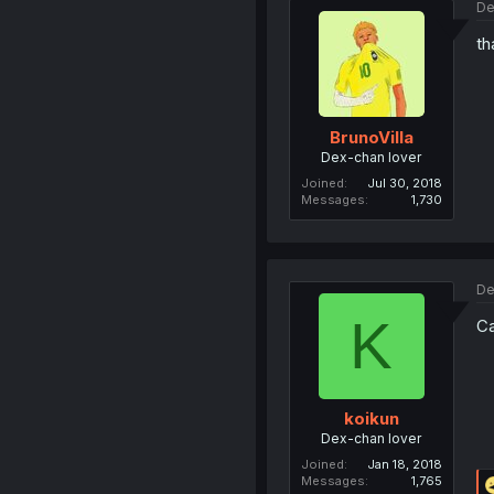
De
th
BrunoVilla
Dex-chan lover
Joined
Jul 30, 2018
Messages
1,730
De
K
Ca
koikun
Dex-chan lover
Joined
Jan 18, 2018
Messages
1,765