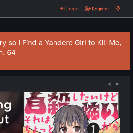
Log in
Register
 so I Find a Yandere Girl to Kill Me,
h. 64
#1