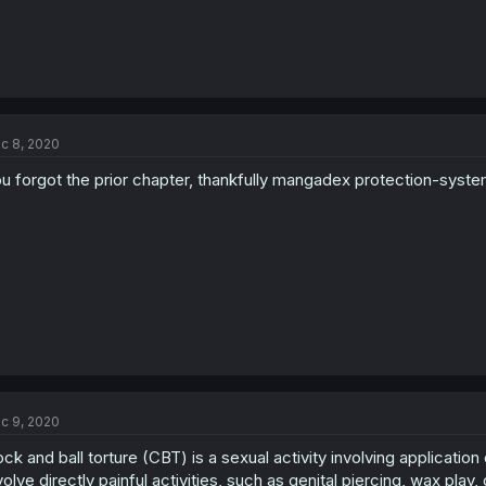
c 8, 2020
u forgot the prior chapter, thankfully mangadex protection-syst
c 9, 2020
ck and ball torture (CBT) is a sexual activity involving application
volve directly painful activities, such as genital piercing, wax play,