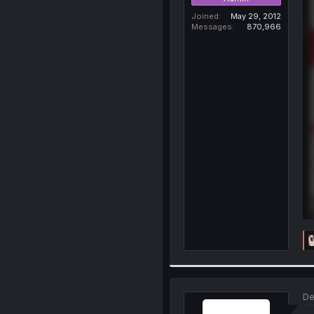
Joined
May 29, 2012
Messages
870,966
De