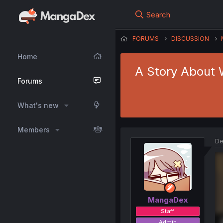
Search
FORUMS
DISCUSSION
Home
A Story About W
Forums
What's new
Members
De
MangaDex
Staff
Admin