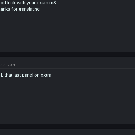
n
od luck with your exam m8
s
anks for translating
:
c 8, 2020
L that last panel on extra