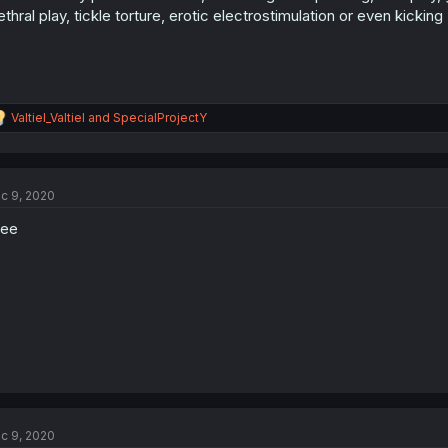
ethral play, tickle torture, erotic electrostimulation or even kicking
R
Valtiel_Valtiel
and
SpecialProjectY
e
a
c
t
c 9, 2020
i
o
see
n
s
:
c 9, 2020