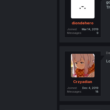
go
Th
diondehero
Joined
Mar 14, 2019
Messages
9
De
Lo
Crzyadian
Joined
Dec 4, 2019
Messages
18