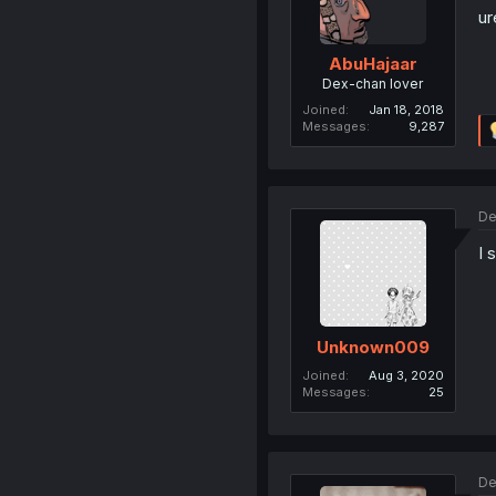
ur
AbuHajaar
Dex-chan lover
Joined
Jan 18, 2018
Messages
9,287
De
I 
Unknown009
Joined
Aug 3, 2020
Messages
25
De