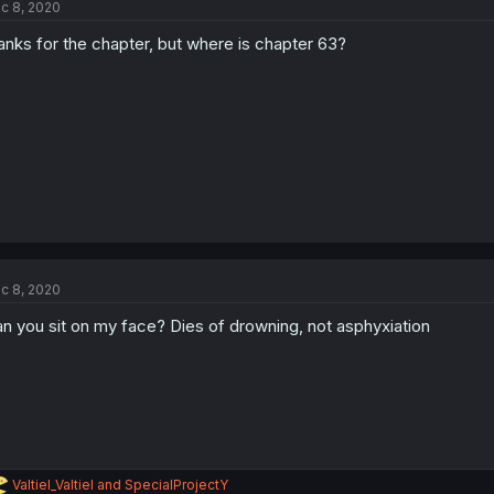
c 8, 2020
anks for the chapter, but where is chapter 63?
c 8, 2020
n you sit on my face? Dies of drowning, not asphyxiation
R
Valtiel_Valtiel
and
SpecialProjectY