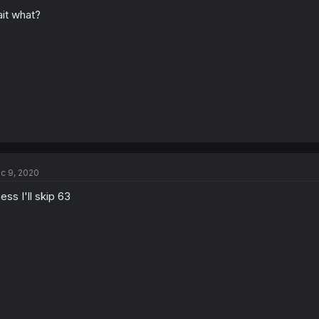
it what?
c 9, 2020
ess I'll skip 63