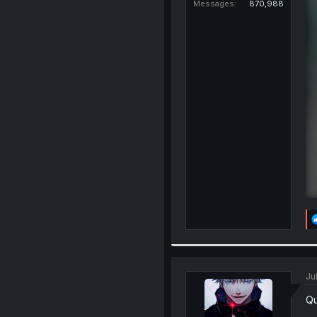
Messages
870,988
Ju
Qu