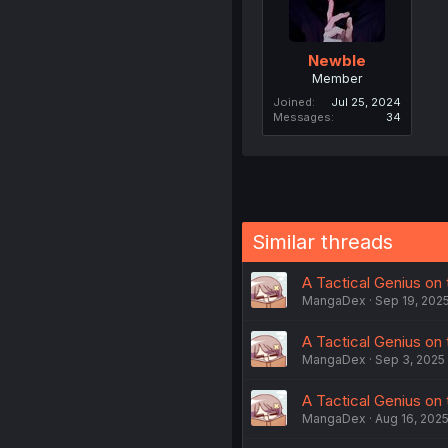
Newble
Member
Joined
Jul 25, 2024
Messages
34
Similar threads
A Tactical Genius on 
MangaDex
Sep 19, 202
A Tactical Genius on 
MangaDex
Sep 3, 2025
A Tactical Genius on t
MangaDex
Aug 16, 202