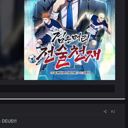
#2
e DEUS!!!