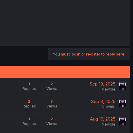
You must log in or register to reply here.
Sep 19, 2025
1
2
Replies
Views
Newble
Sep 3, 2025
2
3
Replies
Views
Newble
Aug 16, 2025
1
2
Replies
Views
Newble