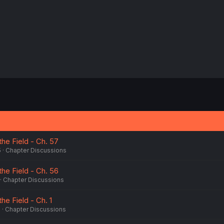
:
the Field - Ch. 57
5
Chapter Discussions
the Field - Ch. 56
Chapter Discussions
he Field - Ch. 1
5
Chapter Discussions