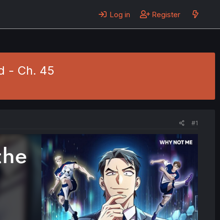
Log in
Register
d - Ch. 45
#1