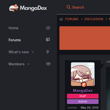
Search
FORUMS
DISCUSSION
Home
Forums
What's new
Ju
Members
MangaDex
Staff
Admin
Joined
May 29, 2012