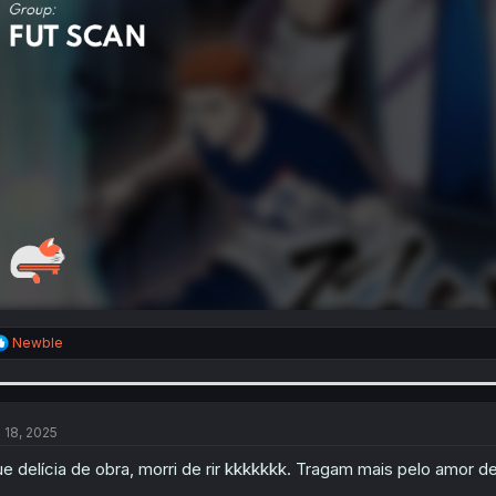
R
Newble
e
a
c
t
i
l 18, 2025
o
n
e delícia de obra, morri de rir kkkkkkk. Tragam mais pelo amor d
s