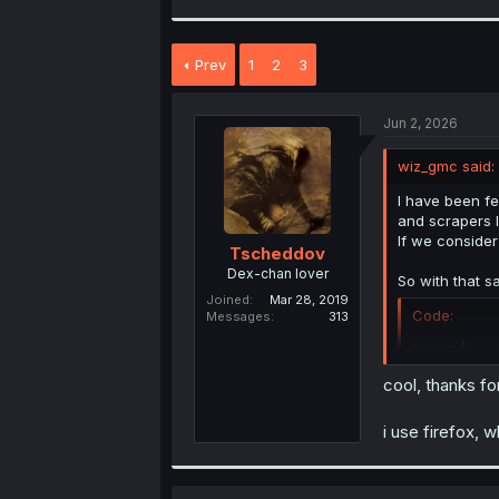
a
c
t
Prev
1
2
3
i
o
n
s
Jun 2, 2026
:
wiz_gmc said:
I have been fe
and scrapers I
If we conside
Tscheddov
Dex-chan lover
So with that s
Joined
Mar 28, 2019
Code:
Messages
313
mangadex.
cool, thanks for
It works for m
i use firefox, 
People who are
loads.
JavaScript: