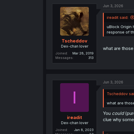
t
localStor
Jun 3, 2026
i
o
n
ireadit said:
s
Humans, not bo
:
doesn't check i
uBlock Origin h
not completely
response of t
Tscheddov
Dex-chan lover
what are those 
Joined
Mar 28, 2019
Messages
313
Jun 3, 2026
I
Tscheddov sai
what are those
You
could
(pur
ireadit
clue why someo
Dex-chan lover
Joined
Jan 8, 2023