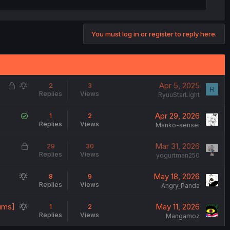
You must log in or register to reply here.
L
S
Apr 5, 2025
2
3
R
Replies
Views
o
u
RyuuStarLight
c
g
S
Apr 29, 2026
1
2
k
g
Replies
Views
o
Manko-sensei
e
e
l
d
s
L
Mar 31, 2026
29
30
v
t
Replies
Views
o
yogurtman250
e
i
c
d
o
S
May 18, 2026
8
9
k
n
Replies
Views
u
Angry_Panda
e
g
d
S
rums]
May 11, 2026
1
2
g
Replies
Views
u
Mangamoz
e
g
s