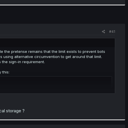
#41
 the pretense remains that the limit exists to prevent bots
sing alternative circumvention to get around that limit.
s the sign-in requirement.
 this:
ocal storage ?
lly could set it up to run this script whenever a chapter