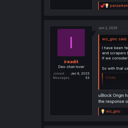
R
panzerka
e
a
c
t
Jun 2, 2026
i
o
I
n
wiz_gmc said:
s
:
I have been fe
and scrapers I
If we conside
ireadit
Dex-chan lover
So with that s
Joined
Jan 8, 2023
Code:
Messages
53
mangadex.
uBlock Origin ha
It works for m
the response o
People who are
R
wiz_gmc
loads.
e
a
JavaScript:
c