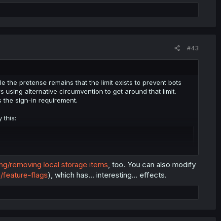
#43
 the pretense remains that the limit exists to prevent bots
sing alternative circumvention to get around that limit.
s the sign-in requirement.
 this:
ing/removing local storage items
, too. You can also modify
/feature-flags
), which has... interesting... effects.
lly could set it up to run this script whenever a chapter