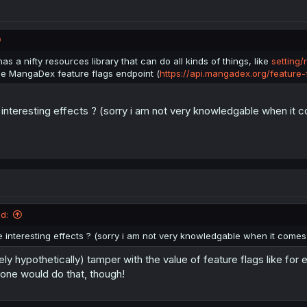
age
.
removeItem
(
"md-limit-data"
)
;
ts or scrapers, that use a browser with browser tools, can manually edi
f the chapter count is less than 0, so you can set it to -1000 to read 1010
as a nifty resources library that can do all kinds of things, like
setting/
 automatic.
he MangaDex feature flags endpoint (
https://api.mangadex.org/feature-
interesting effects ? (sorry i am not very knowledgable when it co
d:
 interesting effects ? (sorry i am not very knowledgable when it comes t
ely hypothetically) tamper with the value of feature flags like f
ne would do that, though!