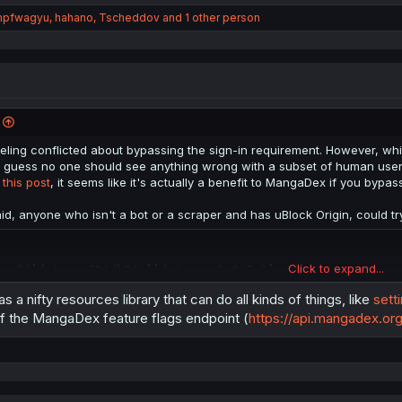
mpfwagyu
,
hahano
,
Tscheddov
and 1 other person
eling conflicted about bypassing the sign-in requirement. However, while
 guess no one should see anything wrong with a subset of human users u
r
this post
, it seems like it's actually a benefit to MangaDex if you bypas
aid, anyone who isn't a bot or a scraper and has uBlock Origin, could try
Click to expand...
org##[data-v-184db84a][data-v-c6e0a7e2]
s a nifty resources library that can do all kinds of things, like
sett
e, but I don't know how universal those two keys are.
f the MangaDex feature flags endpoint (
https://api.mangadex.org
n't bots or scrapers that have an extension to run javascript automatica