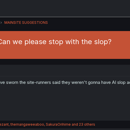
MAINSITE SUGGESTIONS
Can we please stop with the slop?
have sworn the site-runners said they weren't gonna have AI slop 
ezant
,
themangaweeaboo
,
SakuraOrihime
and 23 others