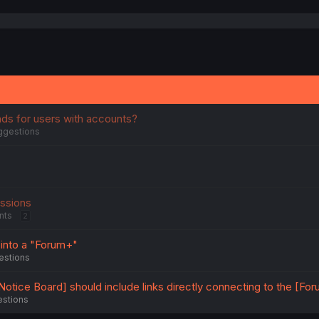
ads for users with accounts?
ggestions
issions
nts
2
nto a "Forum+"
estions
otice Board] should include links directly connecting to the [Fo
estions