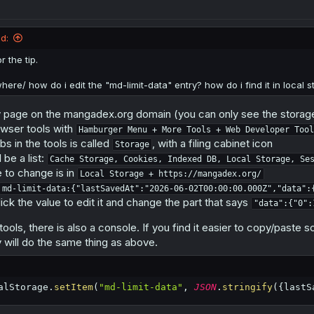
age
.
removeItem
(
"md-limit-data"
)
;
d:
ts or scrapers, that use a browser with browser tools, can manually edi
r the tip.
f the chapter count is less than 0, so you can set it to -1000 to read 1010
 automatic.
where/ how do i edit the "md-limit-data" entry? how do i find it in local 
 page on the mangadex.org domain (you can only see the storage 
wser tools with
Hamburger Menu + More Tools + Web Developer Tool
bs in the tools is called
, with a filing cabinet icon
Storage
 be a list:
Cache Storage, Cookies, Indexed DB, Local Storage, Se
 to change is in
Local Storage + https://mangadex.org/
md-limit-data:{"lastSavedAt":"2026-06-02T00:00:00.000Z","data":
ick the value to edit it and change the part that says
"data":{"0":
ools, there is also a console. If you find it easier to copy/paste sc
 will do the same thing as above.
alStorage
.
setItem
(
"md-limit-data"
,
JSON
.
stringify
(
{
lastS