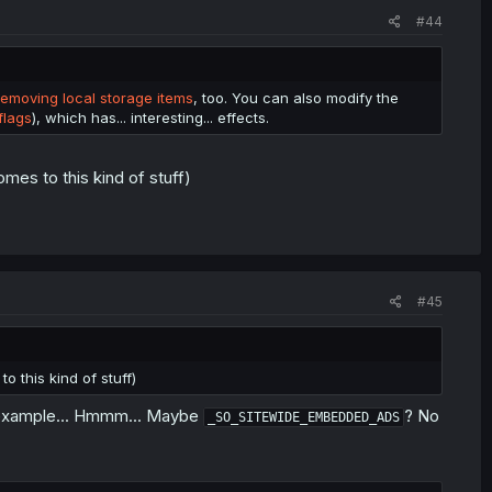
#44
t the "md-limit-data" entry in their local storage. The website
 chapters in a day. It does still reset to 0 every day, so it's
removing local storage items
, too. You can also modify the
flags
), which has... interesting... effects.
mes to this kind of stuff)
#45
o this kind of stuff)
or example... Hmmm... Maybe
? No
_SO_SITEWIDE_EMBEDDED_ADS