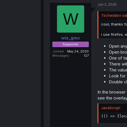
Jun 2, 2026
localStor
W
Tscheddov sai
Humans, not bo
cool, thanks fo
doesn't check i
not completely
i use firefox, 
wiz_gmc
Supporter
Open any
Joined
May 24, 2020
Open bro
Messages
127
One of ta
There will
The value
Look for
Double cl
In the browser t
see the overlay
JavaScript:
(
(
)
=>
{
loc