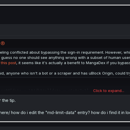
eling conflicted about bypassing the sign-in requirement. However, while
 guess no one should see anything wrong with a subset of human users u
r
this post
, it seems like it's actually a benefit to MangaDex if you bypas
aid, anyone who isn't a bot or a scraper and has uBlock Origin, could try
Click to expand...
org##[data-v-184db84a][data-v-c6e0a7e2]
 the tip.
e, but I don't know how universal those two keys are.
where/ how do i edit the "md-limit-data" entry? how do i find it in l
n't bots or scrapers that have an extension to run javascript automatica