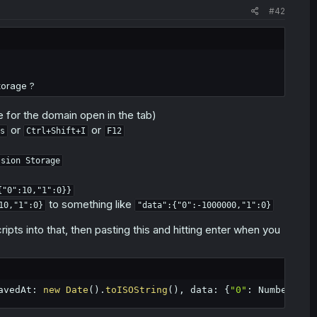
#42
t the "md-limit-data" entry in their local storage. The website
 chapters in a day. It does still reset to 0 every day, so it's
storage ?
for the domain open in the tab)
or
or
s
Ctrl+Shift+I
F12
ssion Storage
{"0":10,"1":0}}
to something like
10,"1":0}
"data":{"0":-1000000,"1":0}
ripts into that, then pasting this and hitting enter when you
avedAt
:
new
Date
(
)
.
toISOString
(
)
,
 data
:
{
"0"
:
 Number
.
MIN