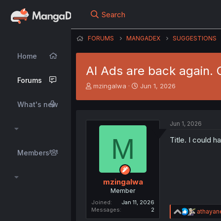
Search
FORUMS
MANGADEX
SUGGESTIONS
Home
AI Ads are back again. 
Forums
T
S
mzingalwa
Jun 1, 2026
h
t
r
a
What's new
e
r
a
t
Jun 1, 2026
d
d
M
s
a
Title. I could 
t
t
Members
a
e
r
t
mzingalwa
e
Member
r
Joined
Jan 11, 2026
Messages
2
R
athayan
e