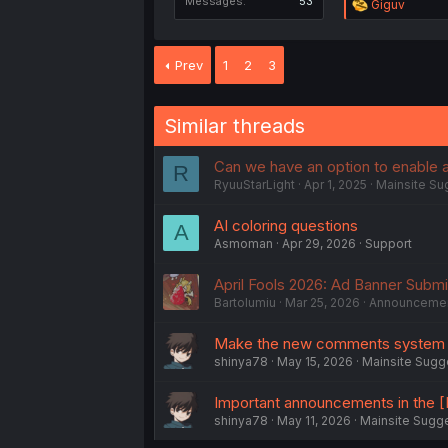
Messages
53
R
Giguv
e
a
c
Prev
1
2
3
t
i
o
n
Similar threads
s
:
Can we have an option to enable 
R
RyuuStarLight
Apr 1, 2025
Mainsite Su
AI coloring questions
A
Asmoman
Apr 29, 2026
Support
April Fools 2026: Ad Banner Subm
Bartolumiu
Mar 25, 2026
Announceme
Make the new comments system i
shinya78
May 15, 2026
Mainsite Sugg
Important announcements in the [N
shinya78
May 11, 2026
Mainsite Sugg