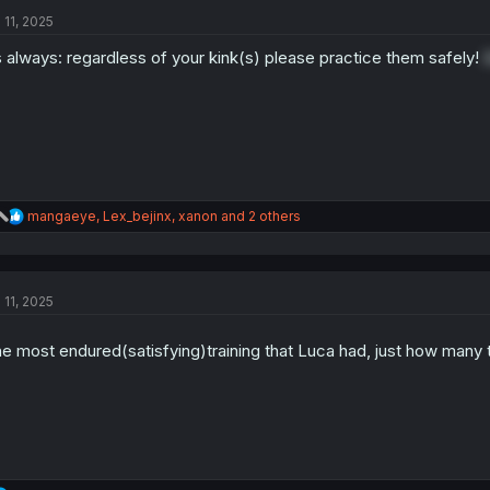
t
 11, 2025
i
o
 always: regardless of your kink(s) please practice them safely!
n
s
:
R
mangaeye
,
Lex_bejinx
,
xanon
and 2 others
e
a
c
t
 11, 2025
i
o
n
e most endured(satisfying)training that Luca had, just how many 
s
: