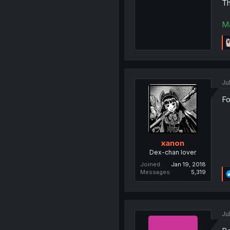
Th
M
Jul
Fo
xanon
Dex-chan lover
Joined
Jan 19, 2018
Messages
5,319
Jul