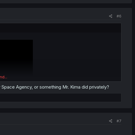
#6
nd...
 Space Agency, or something Mr. Kima did privately?
#7