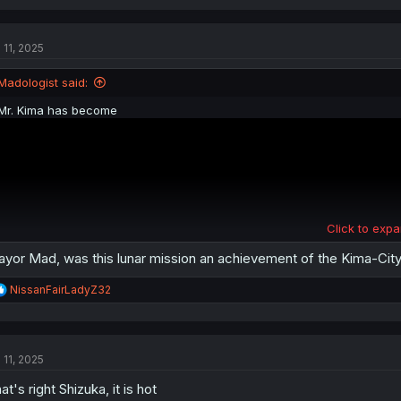
a
c
t
 11, 2025
i
o
n
Madologist said:
s
:
Mr. Kima has become
Click to expa
yor Mad, was this lunar mission an achievement of the Kima-City
R
NissanFairLadyZ32
e
a
c
t
 11, 2025
i
o
at's right Shizuka, it is hot
n