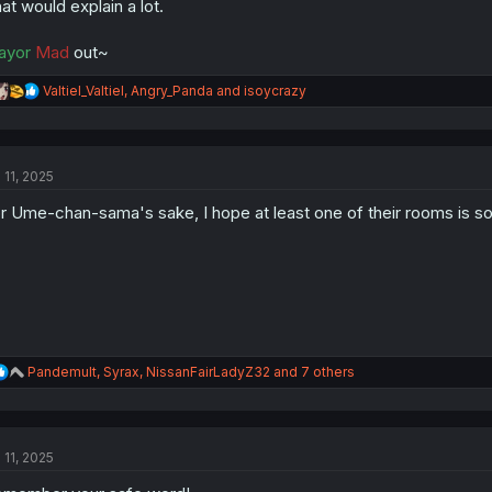
at would explain a lot.
ayor
Mad
out~
R
Valtiel_Valtiel
,
Angry_Panda
and
isoycrazy
e
a
c
t
 11, 2025
i
o
r Ume-chan-sama's sake, I hope at least one of their rooms is 
n
s
:
R
Pandemult
,
Syrax
,
NissanFairLadyZ32
and 7 others
e
a
c
t
 11, 2025
i
o