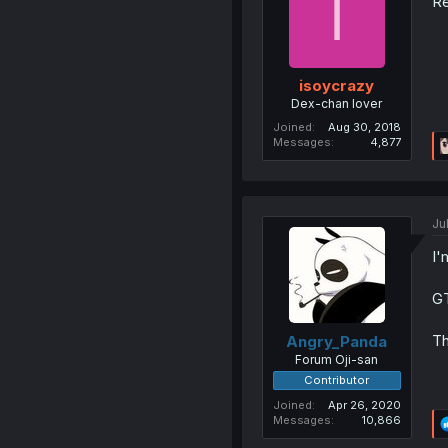
I
Re
isoycrazy
Dex-chan lover
Joined
Aug 30, 2018
Messages
4,877
Jul
I'
G
Th
Angry_Panda
Forum Oji-san
Contributor
Joined
Apr 26, 2020
Messages
10,866