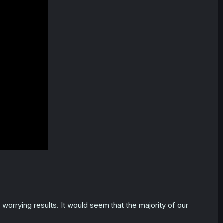
worrying results. It would seem that the majority of our