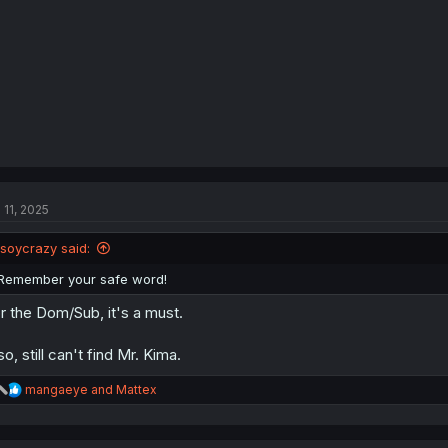
s
:
 11, 2025
isoycrazy said:
Remember your safe word!
r the Dom/Sub, it's a must.
so, still can't find Mr. Kima.
R
mangaeye
and
Mattex
e
a
c