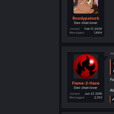
Roodypatooti
Dex-chan lover
Joined
Feb 17, 2020
Messages
1,664
Jul
Fo
Flame-2-Haze
Dex-chan lover
Al
Joined
Jun 27, 2018
Messages
2,703