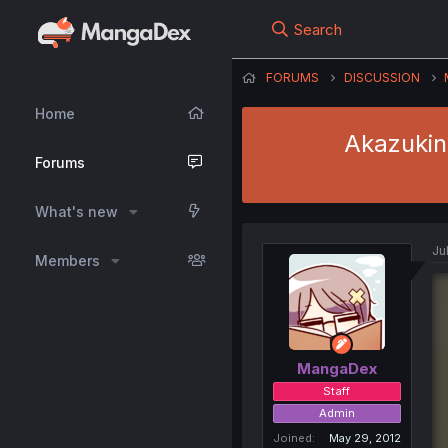
Search
FORUMS
DISCUSSION
Home
Akazukin 
Forums
What's new
Jul
Members
MangaDex
Staff
Admin
Joined
May 29, 2012