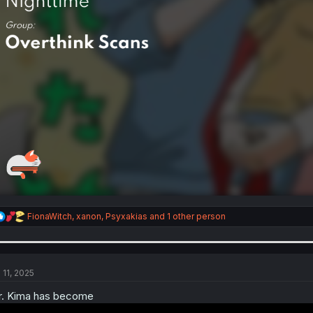
R
FionaWitch
,
xanon
,
Psyxakias
and 1 other person
e
a
c
t
i
 11, 2025
o
n
. Kima has become
s