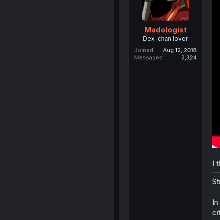
Madologist
Dex-chan lover
Joined
Aug 12, 2018
Messages
2,324
I 
St
In
ci