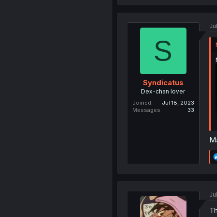
Jul
S
Syndicatus
Dex-chan lover
Joined
Jul 18, 2023
Messages
33
Ma
Jul
Th