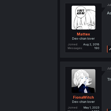
Jul
As
Mattex
Dex-chan lover
Joined
Aug 2, 2018
Messages
190
Jul
Th
FionaWitch
Dex-chan lover
Joined
May 1, 2023