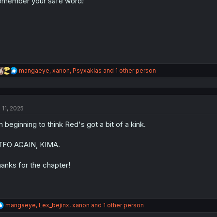
member your safe word!
n
s
:
R
mangaeye
,
xanon
,
Psyxakias
and 1 other person
e
a
c
t
 11, 2025
i
o
m beginning to think Red's got a bit of a kink.
n
s
:
TFO AGAIN, KIMA.
anks for the chapter!
R
mangaeye
,
Lex_bejinx
,
xanon
and 1 other person
e