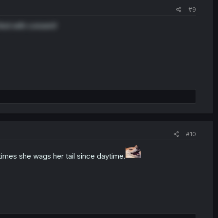
#9
And with consent!
#10
times she wags her tail since daytime.