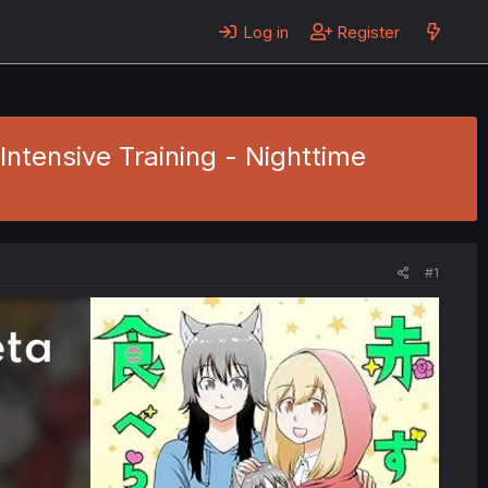
Log in
Register
Intensive Training - Nighttime
#1