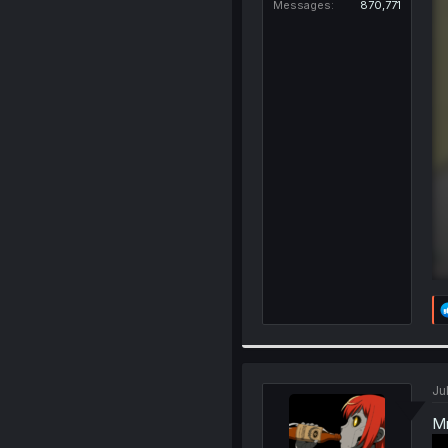
Messages
870,771
Jul
Mr