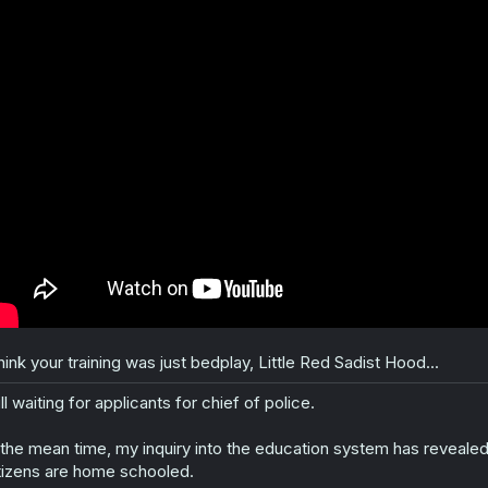
:
think your training was just bedplay, Little Red Sadist Hood...
ill waiting for applicants for chief of police.
 the mean time, my inquiry into the education system has revealed 
tizens are home schooled.