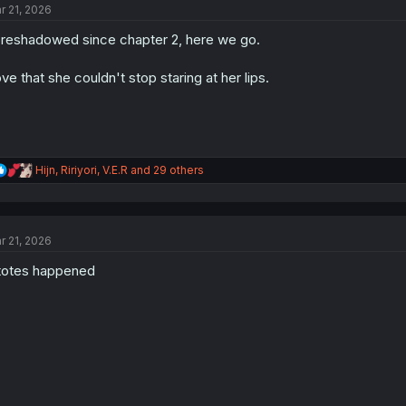
r 21, 2026
i
o
reshadowed since chapter 2, here we go.
n
s
:
ve that she couldn't stop staring at her lips.
R
Hijn
,
Ririyori
,
V.E.R
and 29 others
e
a
c
t
r 21, 2026
i
o
 totes happened
n
s
: