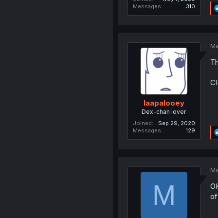
Messages
310
Ma
Th
C
laapalooey
Dex-chan lover
Joined
Sep 29, 2020
Messages
129
Ma
M
OK
of