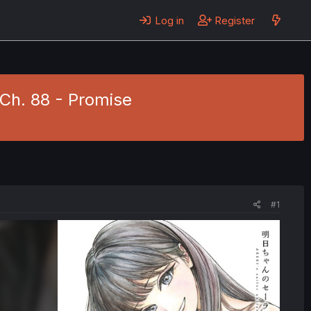
Log in
Register
 Ch. 88 - Promise
#1