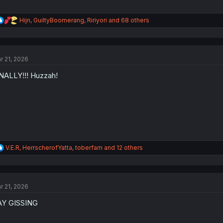
R
Hijn
,
GuiltyBoomerang
,
Ririyori
and 68 others
e
a
c
t
r 21, 2026
i
o
NALLY!!! Huzzah!
n
s
:
R
V.E.R
,
HerrscherofYatta
,
toberfam
and 12 others
e
a
c
t
r 21, 2026
i
o
AY GISSING
n
s
: