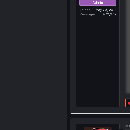
Admin
Joined
May 29, 2012
Messages
870,987
Ma