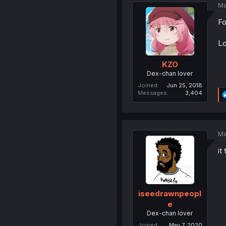
Ma
Fo
Lo
KZO
Dex-chan lover
Joined
Jun 25, 2018
Messages
3,404
Ma
it
iseedrawnpeopl
e
Dex-chan lover
Joined
May 7, 2020