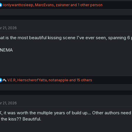
R
ionlywanttosleep
,
MarcEvans
,
zairaner
and 1 other person
e
a
c
t
r 21, 2026
i
o
at is the most beautiful kissing scene I've ever seen, spanning 6
n
s
:
INEMA
R
V.E.R
,
HerrscherofYatta
,
notanapple
and 15 others
e
a
c
t
r 21, 2026
i
o
, it was worth the multiple years of build up... Other authors nee
n
s
 the kiss?? Beautiful.
: