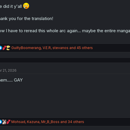
o
n
 did it y'all
s
:
ank you for the translation!
w I have to reread this whole arc again... maybe the entire manga 
R
GuiltyBoomerang
,
V.E.R
,
stevanos
and 45 others
e
a
c
t
r 21, 2026
i
o
hem….. GAY
n
s
:
R
Mohsad
,
Kazuna
,
Mr_B_Boss
and 34 others
e