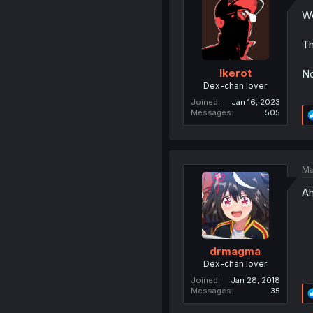
We
Th
Ikerot
No
Dex-chan lover
Joined
Jan 16, 2023
Messages
505
Ma
A
drmagma
Dex-chan lover
Joined
Jan 28, 2018
Messages
35