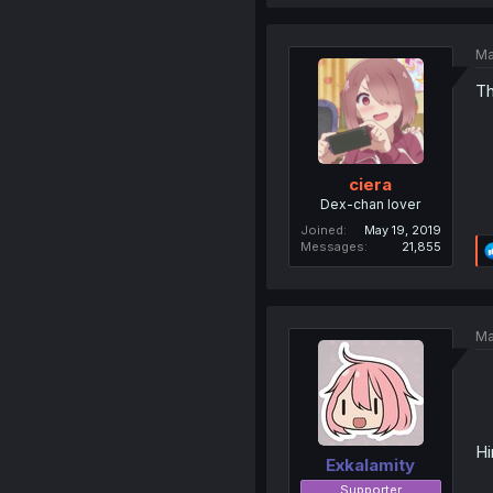
Ma
Th
ciera
Dex-chan lover
Joined
May 19, 2019
Messages
21,855
Ma
Hi
Exkalamity
Supporter