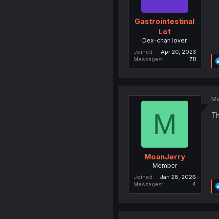
Gastrointestinal
Lot
Dex-chan lover
Joined
Apr 20, 2023
Messages
711
Ma
M
Th
MoanJerry
Member
Joined
Jan 28, 2026
Messages
4