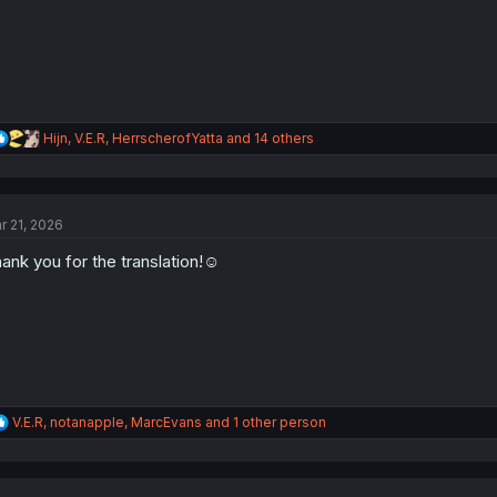
R
Hijn
,
V.E.R
,
HerrscherofYatta
and 14 others
e
a
c
t
r 21, 2026
i
o
ank you for the translation!☺️
n
s
:
R
V.E.R
,
notanapple
,
MarcEvans
and 1 other person
e
a
c
t