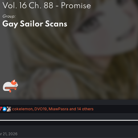
R
cokelemon
,
DVO19
,
MiawPasra
and 14 others
e
a
c
t
i
r 21, 2026