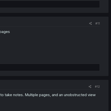
#11
 pages
#12
d to take notes. Multiple pages, and an unobstructed view