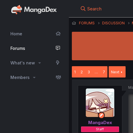
Search
FORUMS
DISCUSSION
Home
Forums
What's new
1
2
3
…
7
Next
Members
Ma
MangaDex
Staff