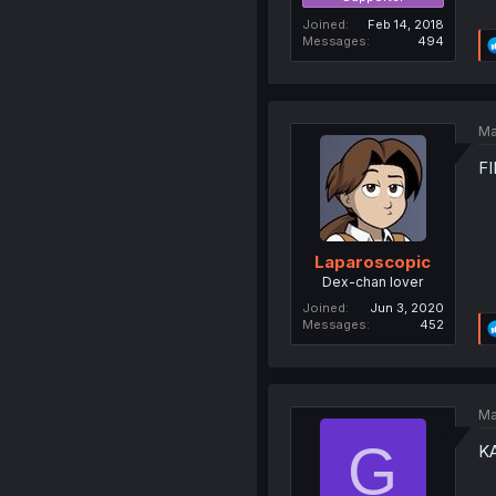
Joined
Feb 14, 2018
Messages
494
Ma
FI
Laparoscopic
Dex-chan lover
Joined
Jun 3, 2020
Messages
452
Ma
G
K