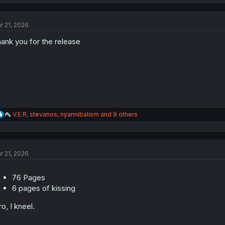
a
c
t
r 21, 2026
i
o
ank you for the release
n
s
:
R
V.E.R
,
stevanos
,
nyannibalism
and 9 others
e
a
c
t
r 21, 2026
i
o
n
76 Pages
s
:
6 pages of kissing
ro, I kneel.