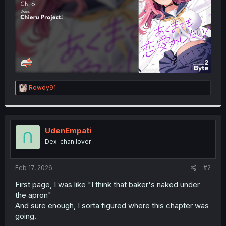
R
Rowdy91
e
a
c
t
i
UdenEmpati
o
Dex-chan lover
n
s
:
Feb 17, 2026
#2
First page, I was like "I think that baker's naked under
the apron"
And sure enough, I sorta figured where this chapter was
going.