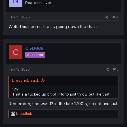
N
Dex-chan lover
Feb 18, 2026
#14
Well. This seems like its going down the drain
CivD666
C
Supporter
Feb 18, 2026
#15
breadhub said:
12!?
That's a fucked up bit of info to just throw out like that
Remember, she was 12 in the late 1700's, so not unusual.
R
breadhub
e
a
c