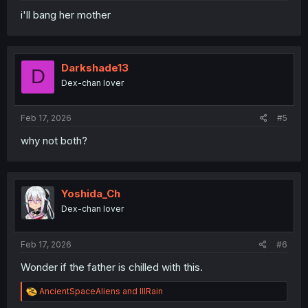
i'll bang her mother
Darkshade13
D
Dex-chan lover
Feb 17, 2026
#5
why not both?
Yoshida_Ch
Dex-chan lover
Feb 17, 2026
#6
Wonder if the father is chilled with this.
R
AncientSpaceAliens
and
lllRain
e