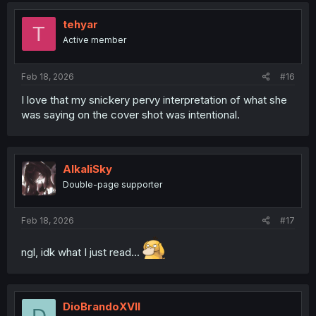
t
i
tehyar
T
o
Active member
n
s
:
Feb 18, 2026
#16
I love that my snickery pervy interpretation of what she
was saying on the cover shot was intentional.
AlkaliSky
Double-page supporter
Feb 18, 2026
#17
ngl, idk what I just read...
DioBrandoXVII
D