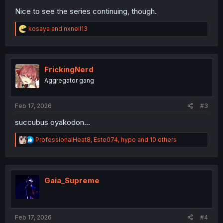
Nice to see the series continuing, though.
R
kosaya
and
nxneil13
e
a
c
t
i
FrickingNerd
o
Aggregator gang
n
s
:
Feb 17, 2026
#3
succubus oyakodon...
R
ProfessionalHeat8
,
Este074
,
hypo
and 10 others
e
a
c
t
i
Gaia_Supreme
o
n
s
:
Feb 17, 2026
#4