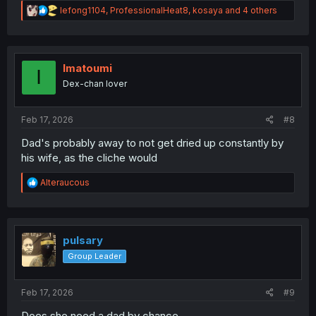
R
lefong1104
,
ProfessionalHeat8
,
kosaya
and 4 others
e
a
c
t
i
Imatoumi
I
o
Dex-chan lover
n
s
:
Feb 17, 2026
#8
Dad's probably away to not get dried up constantly by
his wife, as the cliche would
R
Alteraucous
e
a
c
t
i
pulsary
o
Group Leader
n
s
:
Feb 17, 2026
#9
Does she need a dad by chance