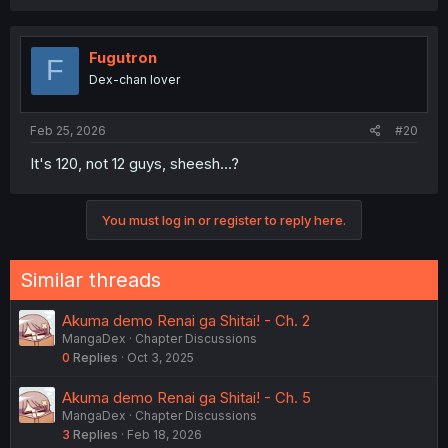
Fugutron
F
Dex-chan lover
Feb 25, 2026
#20
It's 120, not 12 guys, sheesh...?
You must log in or register to reply here.
Similar threads
Akuma demo Renai ga Shitai! - Ch. 2
MangaDex
Chapter Discussions
0
Replies
Oct 3, 2025
Akuma demo Renai ga Shitai! - Ch. 5
MangaDex
Chapter Discussions
3
Replies
Feb 18, 2026