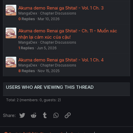
Akuma demo Renai ga Shitai! - Vol. 1 Ch. 3
MangaDex
Chapter Discussions
0
Replies
Mar 10, 2026
Akuma demo Renai ga Shitai! - Ch. 11 - Muốn xác
nhận lại cảm xúc của cậu!
MangaDex
Chapter Discussions
1
Replies
Jun 5, 2026
Akuma demo Renai ga Shitai! - Vol. 1 Ch. 4
MangaDex
Chapter Discussions
8
Replies
Nov 15, 2025
USERS WHO ARE VIEWING THIS THREAD
Total: 2 (members: 0, guests: 2)
Twitter
Reddit
Tumblr
WhatsApp
Link
Share: