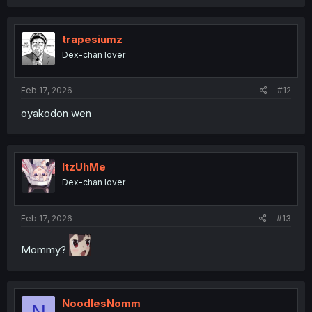
a
c
t
i
trapesiumz
o
Dex-chan lover
n
s
:
Feb 17, 2026
#12
oyakodon wen
ItzUhMe
Dex-chan lover
Feb 17, 2026
#13
Mommy?
NoodlesNomm