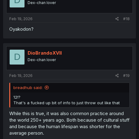
Dex-chan lover
Feb 19, 2026
#18
Oyakodon?
DioBrandoXVII
D
Dex-chan lover
Feb 19, 2026
#19
breadhub said:
12!?
That's a fucked up bit of info to just throw out like that
While this is true, it was also common practice around
the world 250+ years ago. Both because of cultural stuff
and because the human lifespan was shorter for the
average person.