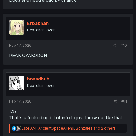
Erbakhan
Dex-chan lover
Feb 17, 2026
#10
PEAK OYAKODON
breadhub
Dex-chan lover
Feb 17, 2026
#11
12!?
That's a fucked up bit of info to just throw out like that
R
Este074
,
AncientSpaceAliens
,
Bonzalez
and 2 others
e