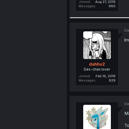
Joined
Aug 27, 2019
Messages
960
De
lm
dahhv2
Dex-chan lover
Joined
Feb 16, 2019
Messages
829
De
Ma
To