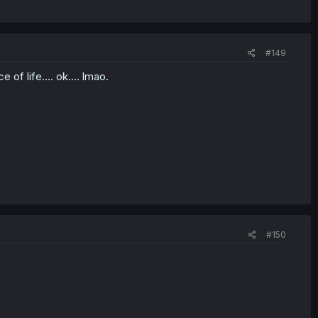
#149
of life.... ok.... lmao.
#150