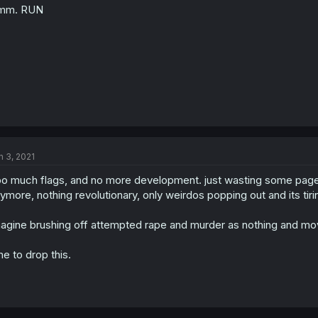
mm. RUN
n
s
:
n 3, 2021
o much flags, and no more development. just wasting some pages f
ymore, nothing revolutionary, only weirdos popping out and its tirin
agine brushing off attempted rape and murder as nothing and mo
me to drop this.