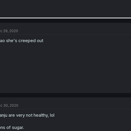
c 29, 2020
ao she's creeped out
c 30, 2020
nju are very not healthy, lol
ns of sugar.