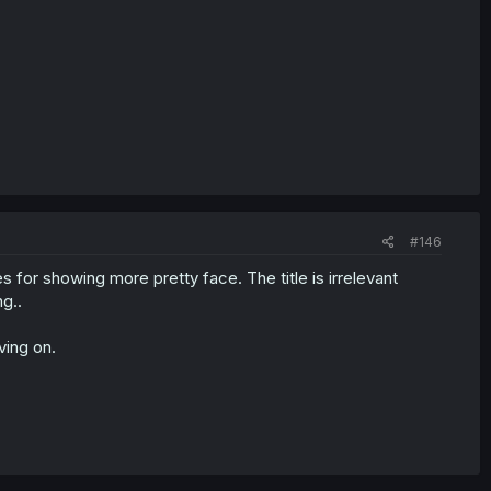
#146
or showing more pretty face. The title is irrelevant
g..
ving on.