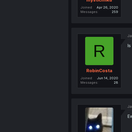
Joined
Apr 26, 2020
Messages
259
Ja
R
Is
RobinCosta
Joined
Jun 14, 2020
Messages
28
Ja
Ew