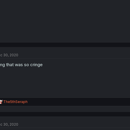
c 30, 2020
g that was so cringe
R
The5thSeraph
e
a
c
t
c 30, 2020
i
o