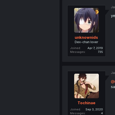
Ja
ye
unknownids
Dex-chan lover
Joined
Apr 7, 2019
Messages
735
Ja
@m
sa
Tochinae
Joined
Sep 3, 2020
Messages
4