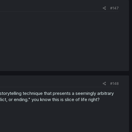
#147
#148
a storytelling technique that presents a seemingly arbitrary
ct, or ending." you know this is slice of life right?