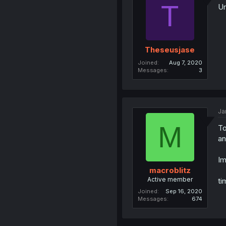
T
U
Theseusjase
Joined
Aug 7, 2020
Messages
3
Ja
M
To
an
Im
macroblitz
Active member
ti
Joined
Sep 16, 2020
Messages
674