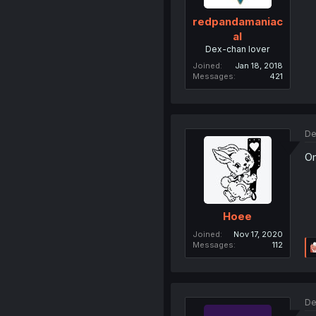
redpandamaniac
al
Dex-chan lover
Joined
Jan 18, 2018
Messages
421
De
Om
Hoee
Joined
Nov 17, 2020
Messages
112
De