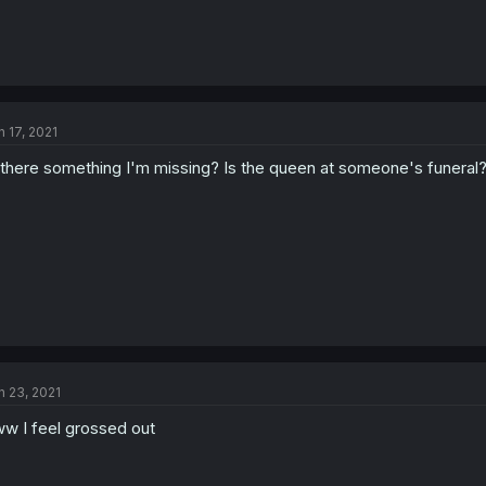
n 17, 2021
 there something I'm missing? Is the queen at someone's funeral
n 23, 2021
w I feel grossed out