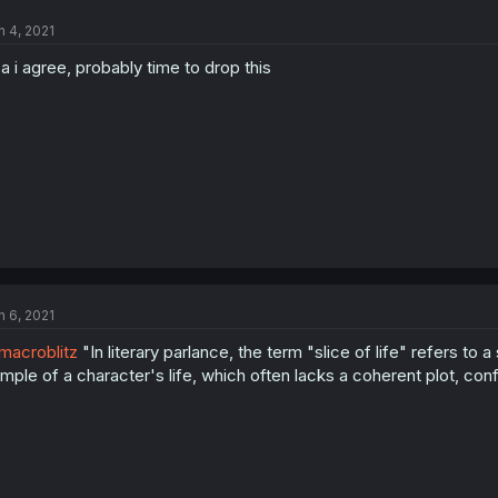
n 4, 2021
a i agree, probably time to drop this
n 6, 2021
acroblitz
"In literary parlance, the term "slice of life" refers to 
mple of a character's life, which often lacks a coherent plot, confli