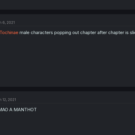
n 6, 2021
Tochinae
male characters popping out chapter after chapter is slice 
n 12, 2021
MAO A MANTHOT