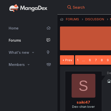
Search
FORUMS
DISCUSSION
Home
Forums
What's new
Prev
1
…
6
7
8
9
Members
De
S
🤮
saiki47
Dex-chan lover