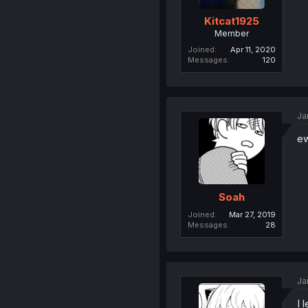
Kitcat1925
Member
Joined
Apr 11, 2020
Messages
120
Ja
ew
Soah
Joined
Mar 27, 2019
Messages
28
Ja
I 