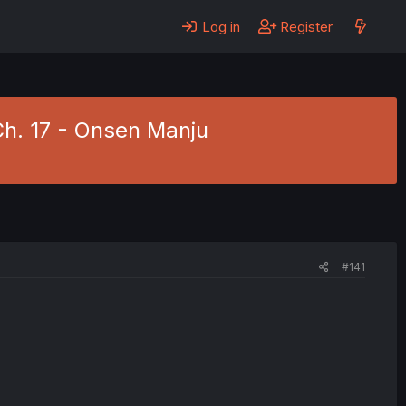
Log in
Register
Ch. 17 - Onsen Manju
#141