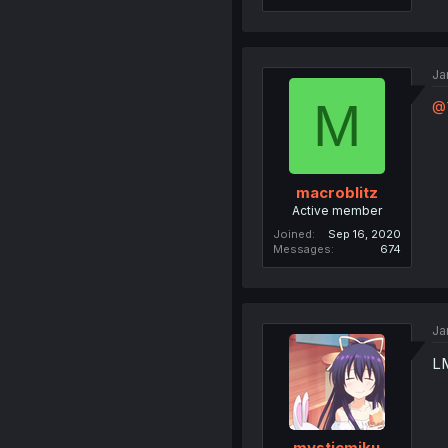
Ja
M
@
macroblitz
Active member
Joined
Sep 16, 2020
Messages
674
Ja
L
mysticmiku