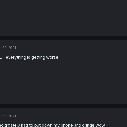
n 23, 2021
....everything is getting worse
n 23, 2021
legitimately had to put down my phone and cringe wow