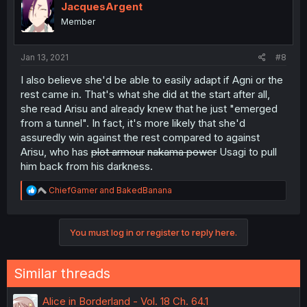
JacquesArgent
Member
Jan 13, 2021
#8
I also believe she'd be able to easily adapt if Agni or the
rest came in. That's what she did at the start after all,
she read Arisu and already knew that he just "emerged
from a tunnel". In fact, it's more likely that she'd
assuredly win against the rest compared to against
Arisu, who has
plot armour
nakama power
Usagi to pull
him back from his darkness.
R
ChiefGamer
and
BakedBanana
e
a
c
You must log in or register to reply here.
t
i
o
n
Similar threads
s
:
Alice in Borderland - Vol. 18 Ch. 64.1