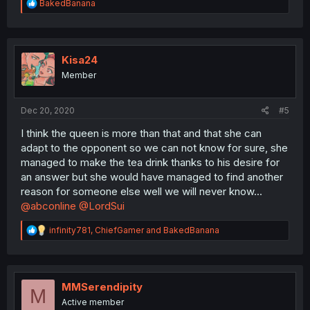
R
BakedBanana
e
a
c
t
i
Kisa24
o
Member
n
s
:
Dec 20, 2020
#5
I think the queen is more than that and that she can
adapt to the opponent so we can not know for sure, she
managed to make the tea drink thanks to his desire for
an answer but she would have managed to find another
reason for someone else well we will never know...
@abconline
@LordSui
R
infinity781
,
ChiefGamer
and
BakedBanana
e
a
c
t
i
MMSerendipity
M
o
Active member
n