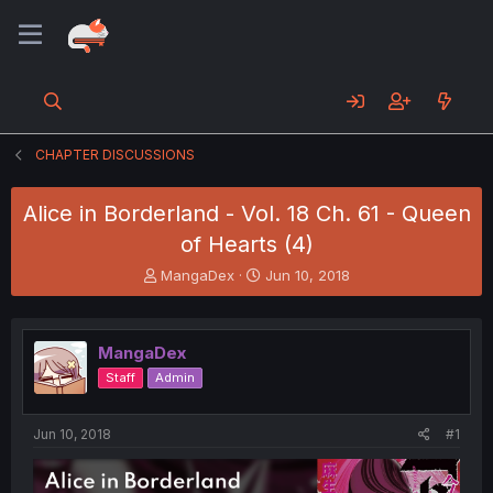
CHAPTER DISCUSSIONS
Alice in Borderland - Vol. 18 Ch. 61 - Queen
of Hearts (4)
T
S
MangaDex
Jun 10, 2018
h
t
r
a
e
r
MangaDex
a
t
d
d
Staff
Admin
s
a
t
t
a
e
Jun 10, 2018
#1
r
t
e