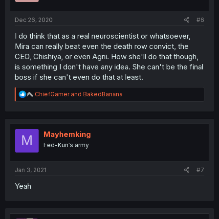
s
:
Dec 26, 2020
#6
I do think that as a real neuroscientist or whatsoever,
Mira can really beat even the death row convict, the
CEO, Chishiya, or even Agni. How she'll do that though,
is something I don't have any idea. She can't be the final
boss if she can't even do that at least.
R
ChiefGamer
and
BakedBanana
e
a
c
t
i
Mayhemking
M
o
Fed-Kun's army
n
s
:
Jan 3, 2021
#7
Yeah