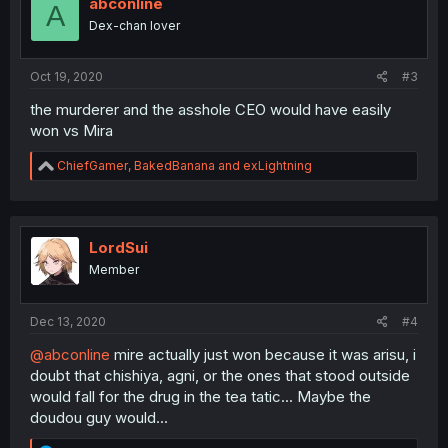
abconline
A
Dex-chan lover
Oct 19, 2020
#3
the murderer and the asshole CEO would have easily
won vs Mira
R
ChiefGamer
,
BakedBanana
and
exLightning
e
a
c
t
i
LordSui
o
Member
n
s
:
Dec 13, 2020
#4
@abconline
mire actually just won because it was arisu, i
doubt that chishiya, agni, or the ones that stood outside
would fall for the drug in the tea tatic... Maybe the
doudou guy would...