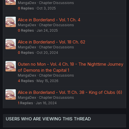
MangaDex
Chapter Discussions
0
Replies
Oct 3, 2025
Alice in Borderland - Vol. 1 Ch. 4
MangaDex
Chapter Discussions
0
Replies
Jan 24, 2025
Alice in Borderland - Vol. 18 Ch. 62
MangaDex
Chapter Discussions
0
Replies
Oct 20, 2024
Outen no Mon - Vol. 4 Ch. 18 - The Nighttime Journey
of Demons in the Capital 1
MangaDex
Chapter Discussions
4
Replies
May 15, 2026
Alice in Borderland - Vol. 11 Ch. 38 - King of Clubs (6)
MangaDex
Chapter Discussions
1
Replies
Jan 16, 2024
USERS WHO ARE VIEWING THIS THREAD