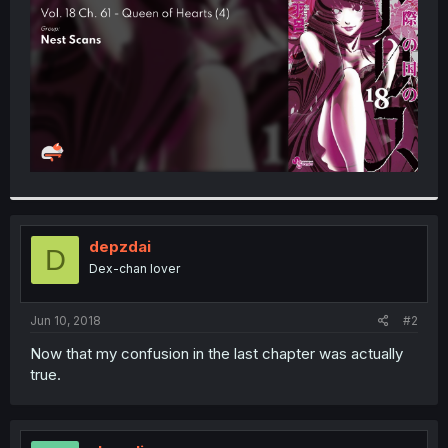
r
depzdai
D
Dex-chan lover
Jun 10, 2018
#2
Now that my confusion in the last chapter was actually
true.