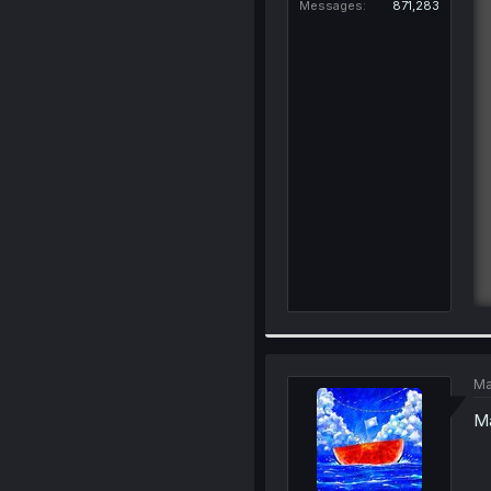
Messages
871,283
Ma
Ma