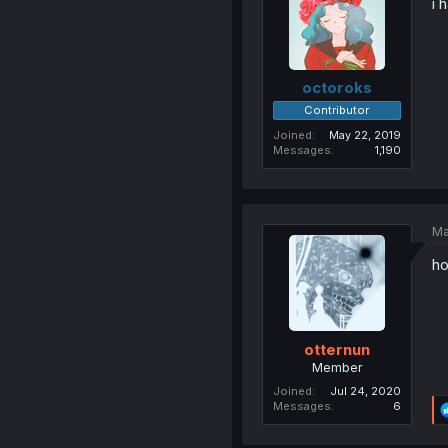
i 
octoroks
Contributor
Joined
May 22, 2019
Messages
1,190
Ma
ho
otternun
Member
Joined
Jul 24, 2020
Messages
6