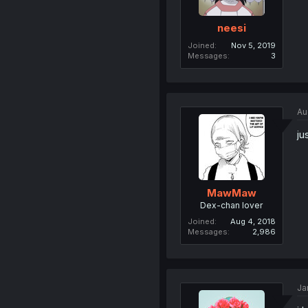
neesi
Joined
Nov 5, 2019
Messages
3
Au
ju
MawMaw
Dex-chan lover
Joined
Aug 4, 2018
Messages
2,986
Ja