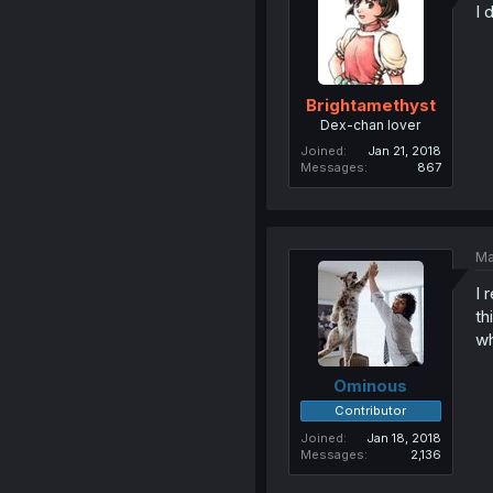
I 
Brightamethyst
Dex-chan lover
Joined
Jan 21, 2018
Messages
867
Ma
I 
th
wh
Ominous
Contributor
Joined
Jan 18, 2018
Messages
2,136