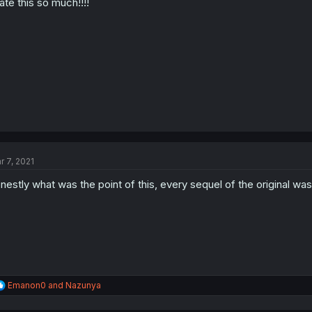
hate this so much!!!!
r 7, 2021
nestly what was the point of this, every sequel of the original w
R
Emanon0
and
Nazunya
e
a