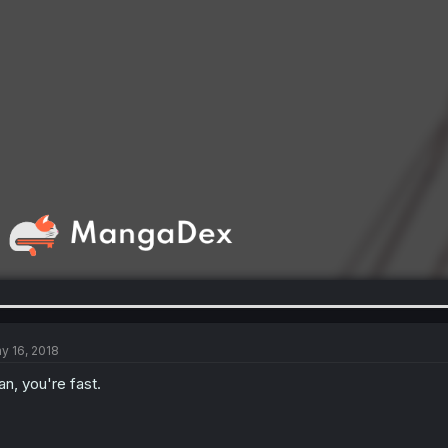
y 16, 2018
n, you're fast.