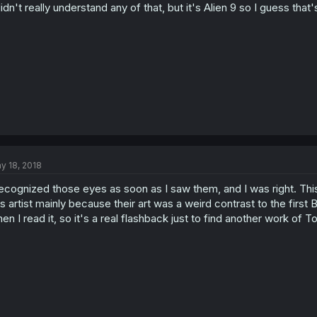
didn't really understand any of that, but it's Alien 9 so I guess tha
y 18, 2018
recognized those eyes as soon as I saw them, and I was right. This
is artist mainly because their art was a weird contrast to the fir
en I read it, so it's a real flashback just to find another work of