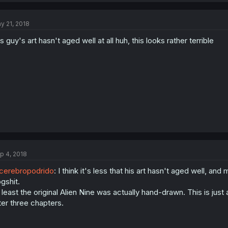
y 21, 2018
is guy's art hasn't aged well at all huh, this looks rather terrible
p 4, 2018
erebropodrido
: I think it's less that his art hasn't aged well, and 
gshit.
 least the original Alien Nine was actually hand-drawn. This is jus
ter three chapters.