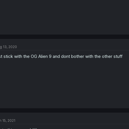
g 13, 2020
st stick with the OG Alien 9 and dont bother with the other stuff
n 15, 2021