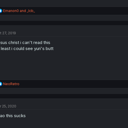
R
Emanon0
and
_lcb_
e
a
c
t
t 27, 2019
i
o
sus christ i can't read this
n
s
 least i could see yuri's butt
:
R
NeoRetro
e
a
c
t
r 25, 2020
i
o
ao this sucks
n
s
: