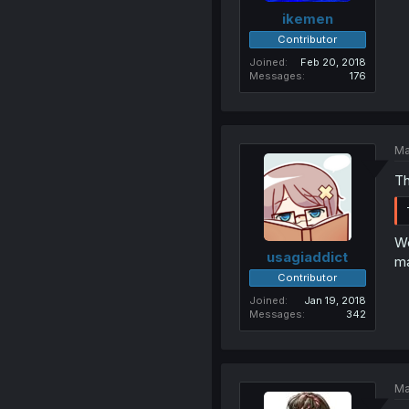
ikemen
Contributor
Joined
Feb 20, 2018
Messages
176
Ma
Th
We
usagiaddict
ma
Contributor
Joined
Jan 19, 2018
Messages
342
Ma