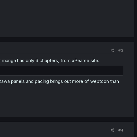
#3
 manga has only 3 chapters, from xPearse site:
izawa panels and pacing brings out more of webtoon than
#4