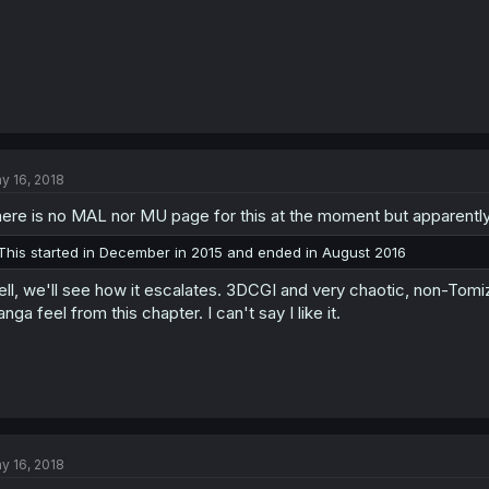
y 16, 2018
ere is no MAL nor MU page for this at the moment but apparently
This started in December in 2015 and ended in August 2016
ll, we'll see how it escalates. 3DCGI and very chaotic, non-Tom
nga feel from this chapter. I can't say I like it.
y 16, 2018