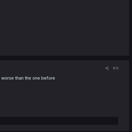
#12
as worse than the one before