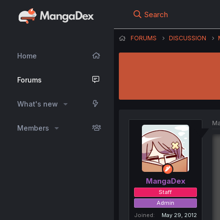
Search
FORUMS
DISCUSSION
Home
Forums
What's new
Ma
Members
MangaDex
Staff
Admin
Joined
May 29, 2012