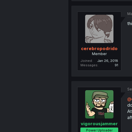
Ma
th
cerebropodrido
Member
Joined
Jan 26, 2018
Messages
91
Se
@c
do
At
af
vigorousjammer
Power Uploader