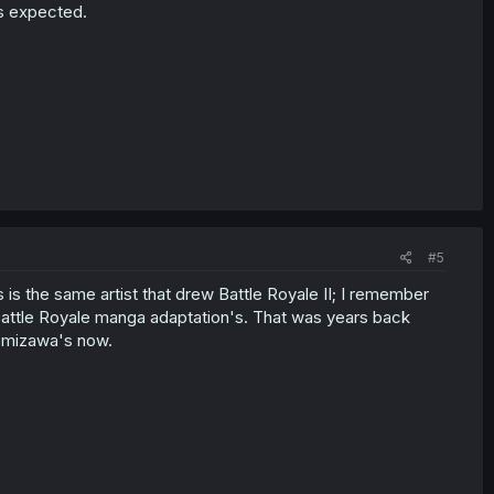
t's expected.
#5
 is the same artist that drew Battle Royale II; I remember
st Battle Royale manga adaptation's. That was years back
 Tomizawa's now.