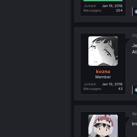
Joined
Jan 19, 2018
Messages
254
Oc
Je
At
kozna
Member
Joined
Jan 19, 2018
Messages
43
Ap
lm