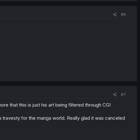
#6
#7
more that this is just his art being filtered through CGI
t a travesty for the manga world. Really glad it was canceled