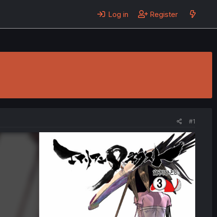
Log in
Register
#1